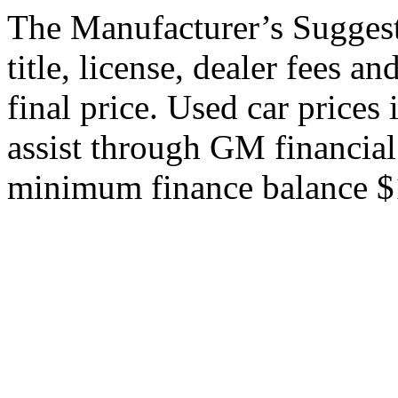
The Manufacturer’s Suggeste
title, license, dealer fees a
final price. Used car price
assist through GM financial
minimum finance balance $15