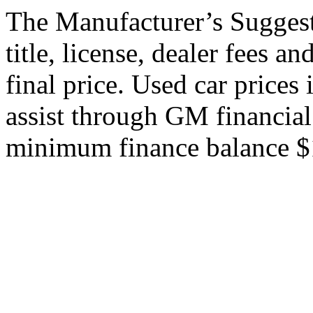
The Manufacturer’s Suggeste
title, license, dealer fees a
final price. Used car price
assist through GM financial
minimum finance balance $15