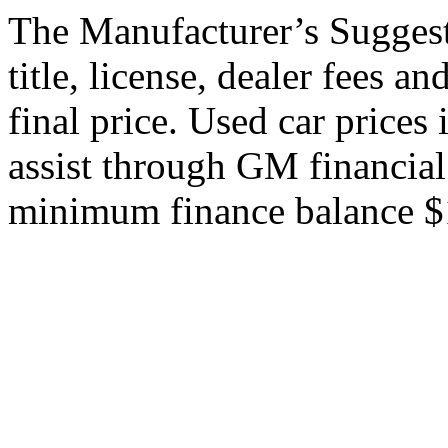
The Manufacturer’s Suggeste
title, license, dealer fees a
final price. Used car price
assist through GM financial
minimum finance balance $15