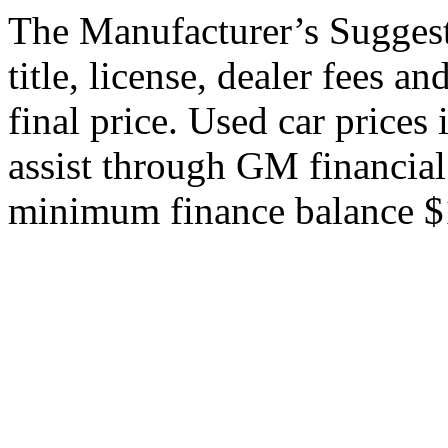
The Manufacturer’s Suggeste
title, license, dealer fees a
final price. Used car price
assist through GM financial
minimum finance balance $15