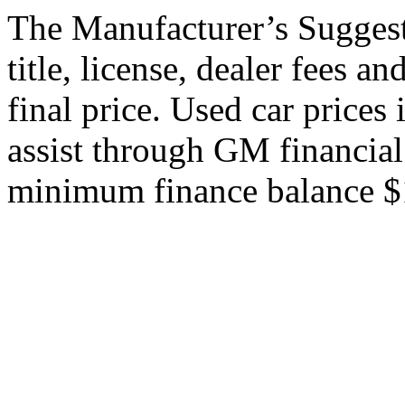
The Manufacturer’s Suggeste
title, license, dealer fees a
final price. Used car price
assist through GM financial
minimum finance balance $15