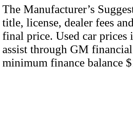
The Manufacturer’s Suggeste
title, license, dealer fees a
final price. Used car price
assist through GM financial
minimum finance balance $15