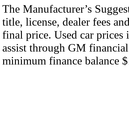
The Manufacturer’s Suggeste
title, license, dealer fees a
final price. Used car price
assist through GM financial
minimum finance balance $15