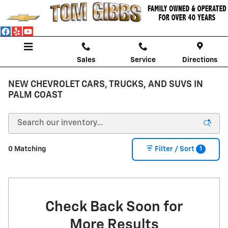
Skip to main content
Sales
Service
Directions
NEW CHEVROLET CARS, TRUCKS, AND SUVS IN
PALM COAST
1
0 Matching
Filter / Sort
Check Back Soon for
More Results