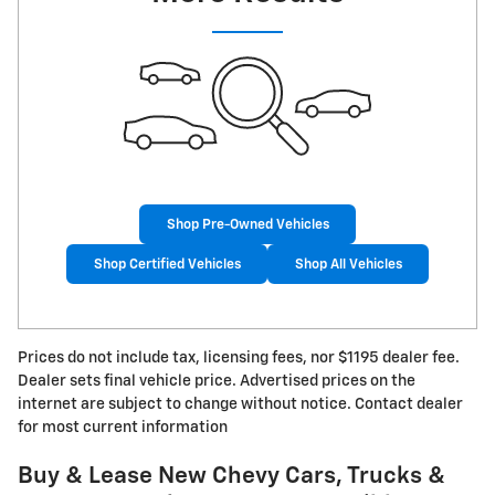
Shop Pre-Owned Vehicles
Shop Certified Vehicles
Shop All Vehicles
Prices do not include tax, licensing fees, nor $1195 dealer fee.
Dealer sets final vehicle price. Advertised prices on the
internet are subject to change without notice. Contact dealer
for most current information
Buy & Lease New Chevy Cars, Trucks &