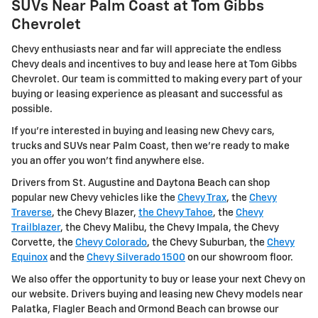
SUVs Near Palm Coast at Tom Gibbs
Chevrolet
Chevy enthusiasts near and far will appreciate the endless
Chevy deals and incentives to buy and lease here at Tom Gibbs
Chevrolet. Our team is committed to making every part of your
buying or leasing experience as pleasant and successful as
possible.
If you're interested in buying and leasing new Chevy cars,
trucks and SUVs near Palm Coast, then we're ready to make
you an offer you won't find anywhere else.
Drivers from St. Augustine and Daytona Beach can shop
popular new Chevy vehicles like the
Chevy Trax
, the
Chevy
Traverse
, the Chevy Blazer,
the Chevy Tahoe
, the
Chevy
Trailblazer
, the Chevy Malibu, the Chevy Impala, the Chevy
Corvette, the
Chevy Colorado
, the Chevy Suburban, the
Chevy
Equinox
and the
Chevy Silverado 1500
on our showroom floor.
We also offer the opportunity to buy or lease your next Chevy on
our website. Drivers buying and leasing new Chevy models near
Palatka, Flagler Beach and Ormond Beach can browse our