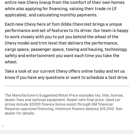
entire new Chevy lineup from the comfort of their own homes
while also applying for financing, valuing their trade-in (if
applicable), and calculating monthly payments.
Each new Chevy here at Tom Gibbs Chevrolet brings a unique
performance and set of features to its driver. Our team is happy
to work closely with you to put you behind the wheel of the
Chevy model and trim level that delivers the performance,
cargo space, passenger space, towing and hauling, technology,
safety and entertainment you want each time you take the
wheel.
Take a look at our current Chevy offers online today and let us
know if you have any questions or want to schedule a test drive.
The Manufacturer’s Suggested Retail Price excludes tax, title, license,
dealer fees and optional equipment. Dealer sets final price. Used car
prices include $2000 finance bonus assist through GM financial.
Requires approved financing, minimum finance balance $15,000. See
dealer for details.
1