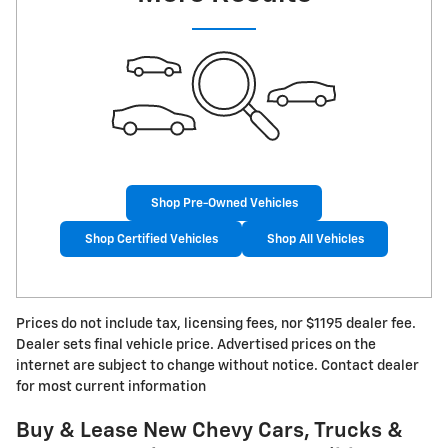
Shop Pre-Owned Vehicles
Shop Certified Vehicles
Shop All Vehicles
Prices do not include tax, licensing fees, nor $1195 dealer fee.
Dealer sets final vehicle price. Advertised prices on the
internet are subject to change without notice. Contact dealer
for most current information
Buy & Lease New Chevy Cars, Trucks &