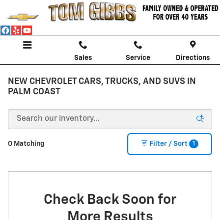
Skip to main content
Sales
Service
Directions
NEW CHEVROLET CARS, TRUCKS, AND SUVS IN
PALM COAST
1
0 Matching
Filter / Sort
Check Back Soon for
More Results