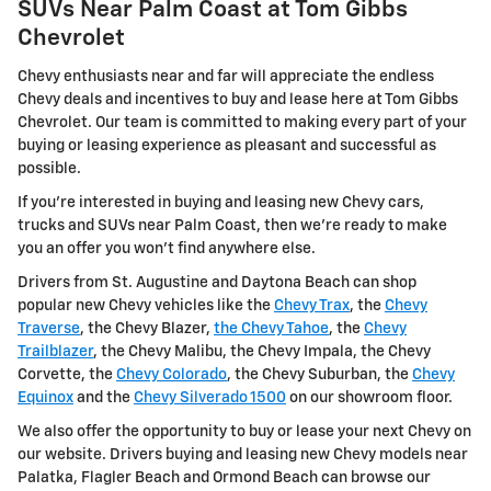
SUVs Near Palm Coast at Tom Gibbs
Chevrolet
Chevy enthusiasts near and far will appreciate the endless
Chevy deals and incentives to buy and lease here at Tom Gibbs
Chevrolet. Our team is committed to making every part of your
buying or leasing experience as pleasant and successful as
possible.
If you're interested in buying and leasing new Chevy cars,
trucks and SUVs near Palm Coast, then we're ready to make
you an offer you won't find anywhere else.
Drivers from St. Augustine and Daytona Beach can shop
popular new Chevy vehicles like the
Chevy Trax
, the
Chevy
Traverse
, the Chevy Blazer,
the Chevy Tahoe
, the
Chevy
Trailblazer
, the Chevy Malibu, the Chevy Impala, the Chevy
Corvette, the
Chevy Colorado
, the Chevy Suburban, the
Chevy
Equinox
and the
Chevy Silverado 1500
on our showroom floor.
We also offer the opportunity to buy or lease your next Chevy on
our website. Drivers buying and leasing new Chevy models near
Palatka, Flagler Beach and Ormond Beach can browse our