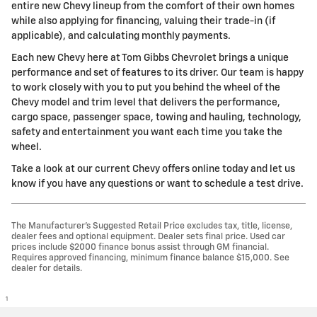
entire new Chevy lineup from the comfort of their own homes
while also applying for financing, valuing their trade-in (if
applicable), and calculating monthly payments.
Each new Chevy here at Tom Gibbs Chevrolet brings a unique
performance and set of features to its driver. Our team is happy
to work closely with you to put you behind the wheel of the
Chevy model and trim level that delivers the performance,
cargo space, passenger space, towing and hauling, technology,
safety and entertainment you want each time you take the
wheel.
Take a look at our current Chevy offers online today and let us
know if you have any questions or want to schedule a test drive.
The Manufacturer’s Suggested Retail Price excludes tax, title, license,
dealer fees and optional equipment. Dealer sets final price. Used car
prices include $2000 finance bonus assist through GM financial.
Requires approved financing, minimum finance balance $15,000. See
dealer for details.
1