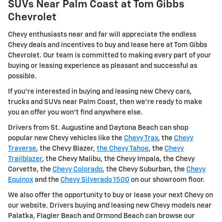
SUVs Near Palm Coast at Tom Gibbs
Chevrolet
Chevy enthusiasts near and far will appreciate the endless
Chevy deals and incentives to buy and lease here at Tom Gibbs
Chevrolet. Our team is committed to making every part of your
buying or leasing experience as pleasant and successful as
possible.
If you're interested in buying and leasing new Chevy cars,
trucks and SUVs near Palm Coast, then we're ready to make
you an offer you won't find anywhere else.
Drivers from St. Augustine and Daytona Beach can shop
popular new Chevy vehicles like the
Chevy Trax
, the
Chevy
Traverse
, the Chevy Blazer,
the Chevy Tahoe
, the
Chevy
Trailblazer
, the Chevy Malibu, the Chevy Impala, the Chevy
Corvette, the
Chevy Colorado
, the Chevy Suburban, the
Chevy
Equinox
and the
Chevy Silverado 1500
on our showroom floor.
We also offer the opportunity to buy or lease your next Chevy on
our website. Drivers buying and leasing new Chevy models near
Palatka, Flagler Beach and Ormond Beach can browse our