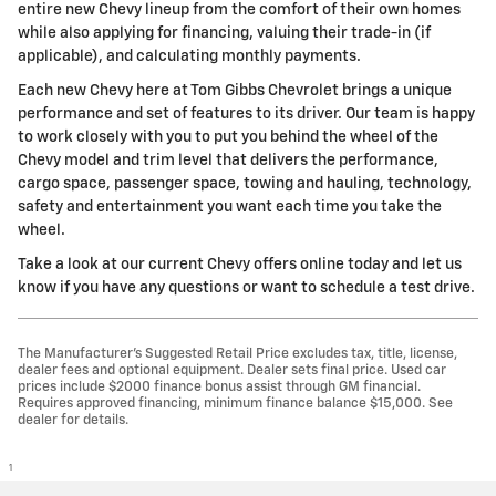
entire new Chevy lineup from the comfort of their own homes
while also applying for financing, valuing their trade-in (if
applicable), and calculating monthly payments.
Each new Chevy here at Tom Gibbs Chevrolet brings a unique
performance and set of features to its driver. Our team is happy
to work closely with you to put you behind the wheel of the
Chevy model and trim level that delivers the performance,
cargo space, passenger space, towing and hauling, technology,
safety and entertainment you want each time you take the
wheel.
Take a look at our current Chevy offers online today and let us
know if you have any questions or want to schedule a test drive.
The Manufacturer’s Suggested Retail Price excludes tax, title, license,
dealer fees and optional equipment. Dealer sets final price. Used car
prices include $2000 finance bonus assist through GM financial.
Requires approved financing, minimum finance balance $15,000. See
dealer for details.
1