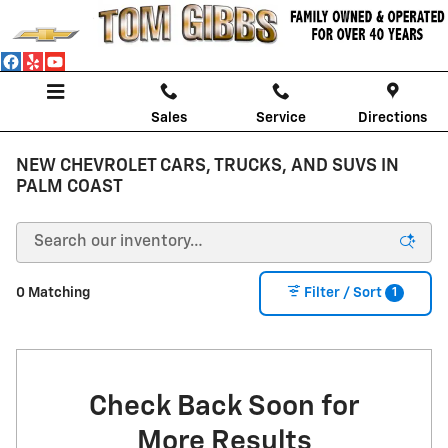
Skip to main content
Sales
Service
Directions
NEW CHEVROLET CARS, TRUCKS, AND SUVS IN
PALM COAST
1
0 Matching
Filter / Sort
Check Back Soon for
More Results