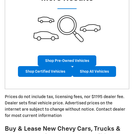
Shop Pre-Owned Vehicles
Shop Certified Vehicles
Shop All Vehicles
Prices do not include tax, licensing fees, nor $1195 dealer fee.
Dealer sets final vehicle price. Advertised prices on the
internet are subject to change without notice. Contact dealer
for most current information
Buy & Lease New Chevy Cars, Trucks &