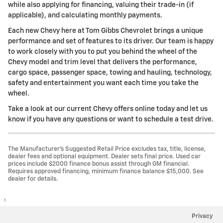
while also applying for financing, valuing their trade-in (if
applicable), and calculating monthly payments.
Each new Chevy here at Tom Gibbs Chevrolet brings a unique
performance and set of features to its driver. Our team is happy
to work closely with you to put you behind the wheel of the
Chevy model and trim level that delivers the performance,
cargo space, passenger space, towing and hauling, technology,
safety and entertainment you want each time you take the
wheel.
Take a look at our current Chevy offers online today and let us
know if you have any questions or want to schedule a test drive.
The Manufacturer’s Suggested Retail Price excludes tax, title, license,
dealer fees and optional equipment. Dealer sets final price. Used car
prices include $2000 finance bonus assist through GM financial.
Requires approved financing, minimum finance balance $15,000. See
dealer for details.
1
Privacy