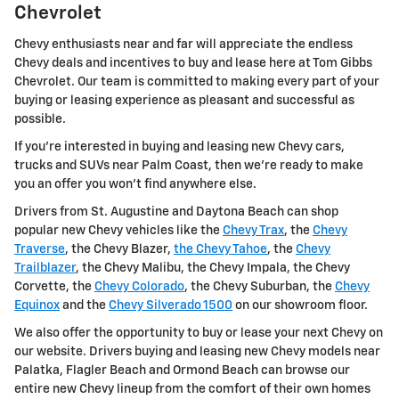
Chevrolet
Chevy enthusiasts near and far will appreciate the endless
Chevy deals and incentives to buy and lease here at Tom Gibbs
Chevrolet. Our team is committed to making every part of your
buying or leasing experience as pleasant and successful as
possible.
If you're interested in buying and leasing new Chevy cars,
trucks and SUVs near Palm Coast, then we're ready to make
you an offer you won't find anywhere else.
Drivers from St. Augustine and Daytona Beach can shop
popular new Chevy vehicles like the
Chevy Trax
, the
Chevy
Traverse
, the Chevy Blazer,
the Chevy Tahoe
, the
Chevy
Trailblazer
, the Chevy Malibu, the Chevy Impala, the Chevy
Corvette, the
Chevy Colorado
, the Chevy Suburban, the
Chevy
Equinox
and the
Chevy Silverado 1500
on our showroom floor.
We also offer the opportunity to buy or lease your next Chevy on
our website. Drivers buying and leasing new Chevy models near
Palatka, Flagler Beach and Ormond Beach can browse our
entire new Chevy lineup from the comfort of their own homes