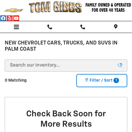
Skip to main content
NEW CHEVROLET CARS, TRUCKS, AND SUVS IN
PALM COAST
1
0 Matching
Filter / Sort
Check Back Soon for
More Results