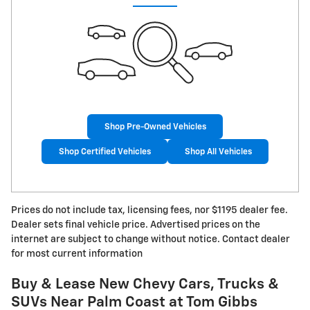
Shop Pre-Owned Vehicles
Shop Certified Vehicles
Shop All Vehicles
Prices do not include tax, licensing fees, nor $1195 dealer fee.
Dealer sets final vehicle price. Advertised prices on the
internet are subject to change without notice. Contact dealer
for most current information
Buy & Lease New Chevy Cars, Trucks &
SUVs Near Palm Coast at Tom Gibbs