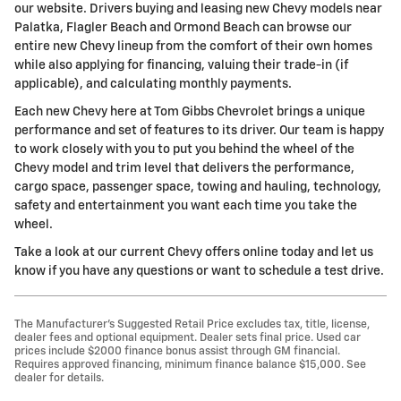
our website. Drivers buying and leasing new Chevy models near
Palatka, Flagler Beach and Ormond Beach can browse our
entire new Chevy lineup from the comfort of their own homes
while also applying for financing, valuing their trade-in (if
applicable), and calculating monthly payments.
Each new Chevy here at Tom Gibbs Chevrolet brings a unique
performance and set of features to its driver. Our team is happy
to work closely with you to put you behind the wheel of the
Chevy model and trim level that delivers the performance,
cargo space, passenger space, towing and hauling, technology,
safety and entertainment you want each time you take the
wheel.
Take a look at our current Chevy offers online today and let us
know if you have any questions or want to schedule a test drive.
The Manufacturer’s Suggested Retail Price excludes tax, title, license,
dealer fees and optional equipment. Dealer sets final price. Used car
prices include $2000 finance bonus assist through GM financial.
Requires approved financing, minimum finance balance $15,000. See
dealer for details.