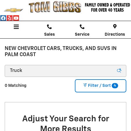
Skip to main content
Sales
Service
Directions
NEW CHEVROLET CARS, TRUCKS, AND SUVS IN
PALM COAST
4
0 Matching
Filter / Sort
Adjust Your Search for
More Results