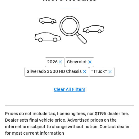
2026
Chevrolet
Silverado 3500 HD Chassis
“Truck”
Clear All Filters
Prices do not include tax, licensing fees, nor $1195 dealer fee.
Dealer sets final vehicle price. Advertised prices on the
internet are subject to change without notice. Contact dealer
for most current information