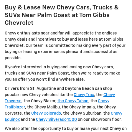
Buy & Lease New Chevy Cars, Trucks &
SUVs Near Palm Coast at Tom Gibbs
Chevrolet
Chevy enthusiasts near and far will appreciate the endless
Chevy deals and incentives to buy and lease here at Tom Gibbs
Chevrolet. Our team is committed to making every part of your
buying or leasing experience as pleasant and successful as
possible.
If you're interested in buying and leasing new Chevy cars,
trucks and SUVs near Palm Coast, then we're ready to make
you an offer you won't find anywhere else.
Drivers from St. Augustine and Daytona Beach can shop
popular new Chevy vehicles like the
Chevy Trax
, the
Chevy
Traverse
, the Chevy Blazer,
the Chevy Tahoe
, the
Chevy
Trailblazer
, the Chevy Malibu, the Chevy Impala, the Chevy
Corvette, the
Chevy Colorado
, the Chevy Suburban, the
Chevy
Equinox
and the
Chevy Silverado 1500
on our showroom floor.
We also offer the opportunity to buy or lease your next Chevy on