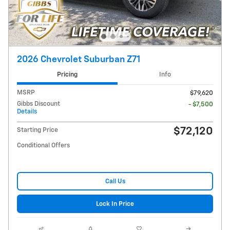
2026 Chevrolet Suburban Z71
Pricing
Info
MSRP
$79,620
Gibbs Discount
- $7,500
Details
$72,120
Starting Price
Conditional Offers
Call Us
Lock In Price