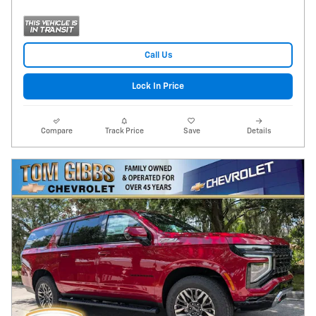
Call Us
Lock In Price
Compare
Track Price
Save
Details