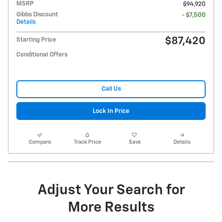
MSRP
$94,920
Gibbs Discount
- $7,500
Details
$87,420
Starting Price
Conditional Offers
Call Us
Lock In Price
Compare
Track Price
Save
Details
Adjust Your Search for
More Results