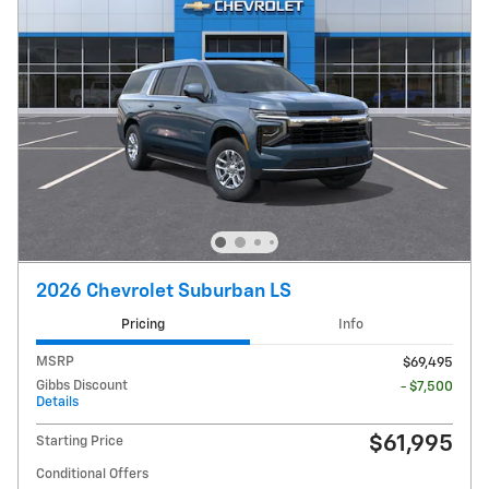
2026 Chevrolet Suburban LS
Pricing
Info
MSRP
$69,495
Gibbs Discount
- $7,500
Details
$61,995
Starting Price
Conditional Offers