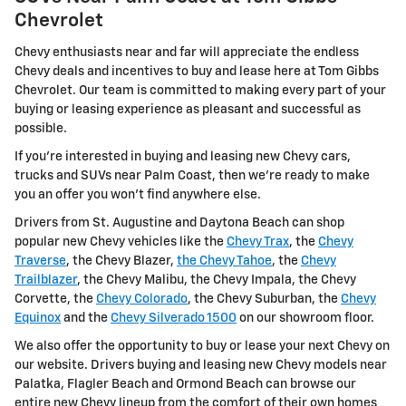
Chevrolet
Chevy enthusiasts near and far will appreciate the endless
Chevy deals and incentives to buy and lease here at Tom Gibbs
Chevrolet. Our team is committed to making every part of your
buying or leasing experience as pleasant and successful as
possible.
If you're interested in buying and leasing new Chevy cars,
trucks and SUVs near Palm Coast, then we're ready to make
you an offer you won't find anywhere else.
Drivers from St. Augustine and Daytona Beach can shop
popular new Chevy vehicles like the
Chevy Trax
, the
Chevy
Traverse
, the Chevy Blazer,
the Chevy Tahoe
, the
Chevy
Trailblazer
, the Chevy Malibu, the Chevy Impala, the Chevy
Corvette, the
Chevy Colorado
, the Chevy Suburban, the
Chevy
Equinox
and the
Chevy Silverado 1500
on our showroom floor.
We also offer the opportunity to buy or lease your next Chevy on
our website. Drivers buying and leasing new Chevy models near
Palatka, Flagler Beach and Ormond Beach can browse our
entire new Chevy lineup from the comfort of their own homes