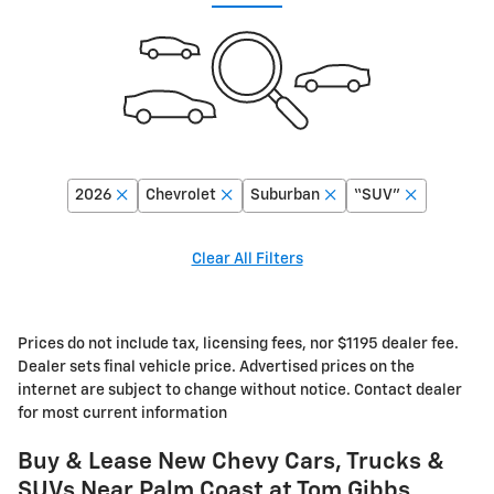
2026
Chevrolet
Suburban
“SUV”
Clear All Filters
Prices do not include tax, licensing fees, nor $1195 dealer fee.
Dealer sets final vehicle price. Advertised prices on the
internet are subject to change without notice. Contact dealer
for most current information
Buy & Lease New Chevy Cars, Trucks &
SUVs Near Palm Coast at Tom Gibbs