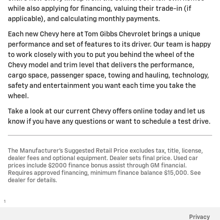
while also applying for financing, valuing their trade-in (if
applicable), and calculating monthly payments.
Each new Chevy here at Tom Gibbs Chevrolet brings a unique
performance and set of features to its driver. Our team is happy
to work closely with you to put you behind the wheel of the
Chevy model and trim level that delivers the performance,
cargo space, passenger space, towing and hauling, technology,
safety and entertainment you want each time you take the
wheel.
Take a look at our current Chevy offers online today and let us
know if you have any questions or want to schedule a test drive.
The Manufacturer’s Suggested Retail Price excludes tax, title, license,
dealer fees and optional equipment. Dealer sets final price. Used car
prices include $2000 finance bonus assist through GM financial.
Requires approved financing, minimum finance balance $15,000. See
dealer for details.
1
Privacy