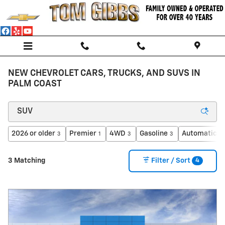
Skip to main content
NEW CHEVROLET CARS, TRUCKS, AND SUVS IN
PALM COAST
2026 or older
Premier
4WD
Gasoline
Automatic
3
1
3
3
3
4
3 Matching
Filter / Sort