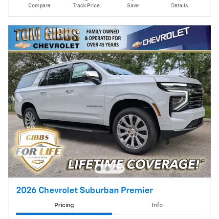
Compare
Track Price
Save
Details
2026 Chevrolet Suburban Premier
Pricing
Info