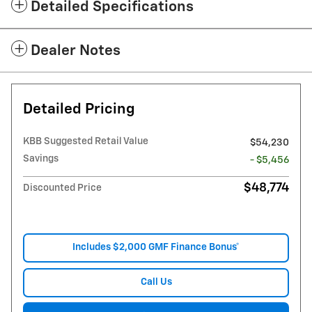
Detailed Specifications
Dealer Notes
Detailed Pricing
KBB Suggested Retail Value
$54,230
Savings
- $5,456
$48,774
Discounted Price
Includes $2,000 GMF Finance Bonus*
Call Us