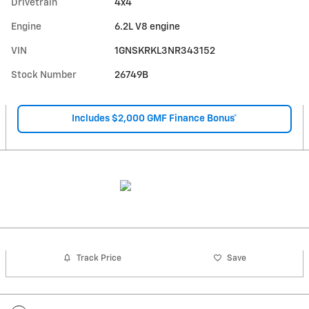
Drivetrain
4x4
Engine
6.2L V8 engine
VIN
1GNSKRKL3NR343152
Stock Number
26749B
Includes $2,000 GMF Finance Bonus*
Track Price
Save