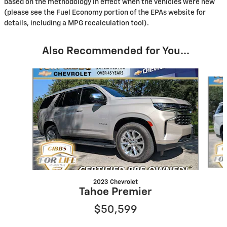
based on the methodology in effect when the vehicles were new
(please see the Fuel Economy portion of the EPAs website for
details, including a MPG recalculation tool).
Also Recommended for You...
Slide 1 of 6
2023 Chevrolet
Tahoe Premier
$50,599