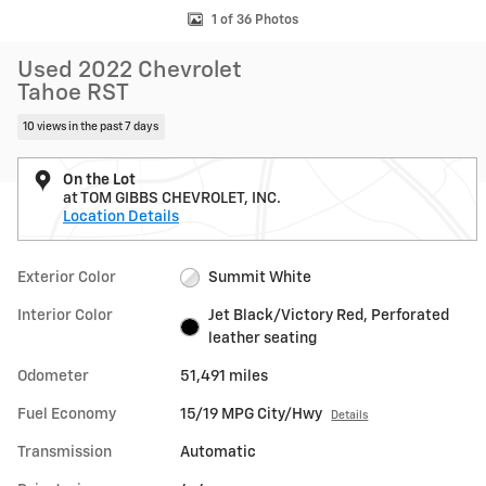
1 of 36 Photos
Used 2022 Chevrolet
Tahoe RST
10 views in the past 7 days
On the Lot
at TOM GIBBS CHEVROLET, INC.
Location Details
Exterior Color
Summit White
Interior Color
Jet Black/Victory Red, Perforated
leather seating
Odometer
51,491 miles
Fuel Economy
15/19 MPG City/Hwy
Details
Transmission
Automatic