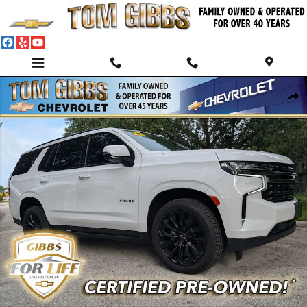
Skip to main content
Used 2022 Chevrolet Tahoe RST SUV Photo 1 of 36
Shar