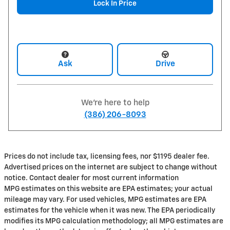
Lock In Price
Ask
Drive
We're here to help
(386) 206-8093
Prices do not include tax, licensing fees, nor $1195 dealer fee.
Advertised prices on the internet are subject to change without
notice. Contact dealer for most current information
MPG estimates on this website are EPA estimates; your actual
mileage may vary. For used vehicles, MPG estimates are EPA
estimates for the vehicle when it was new. The EPA periodically
modifies its MPG calculation methodology; all MPG estimates are