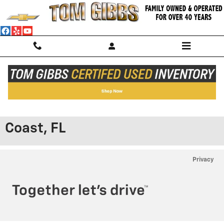
Skip to main content
Shop Our Chevy® AC Service
Discounts & Offers in Palm
Coast, FL
Privacy