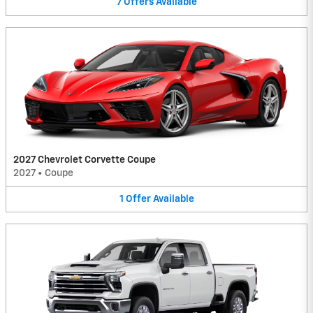
7
Offers
Available
2027 Chevrolet Corvette Coupe
2027
•
Coupe
1
Offer
Available