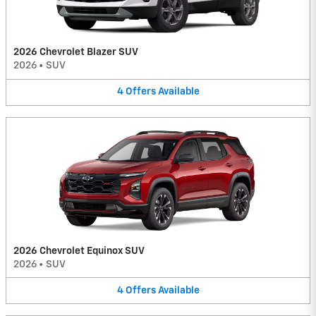
2026 Chevrolet Blazer SUV
2026
•
SUV
4
Offers
Available
2026 Chevrolet Equinox SUV
2026
•
SUV
4
Offers
Available