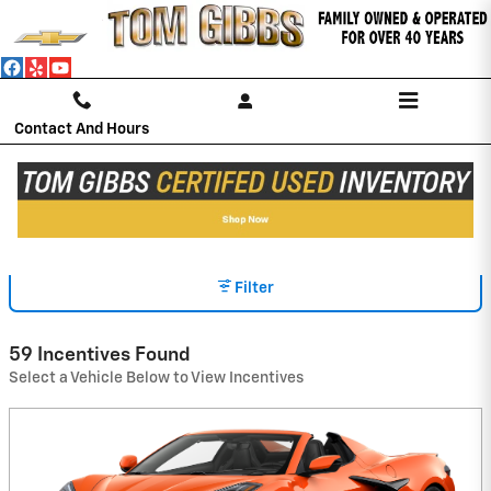
Skip to main content
Contact And Hours
INCENTIVES
Filter
59 Incentives Found
Select a Vehicle Below to View Incentives