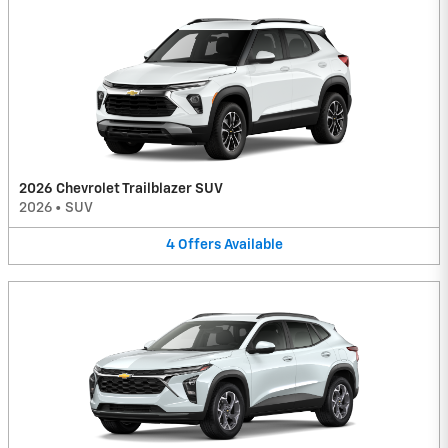
2026 Chevrolet Trailblazer SUV
2026
•
SUV
4
Offers
Available