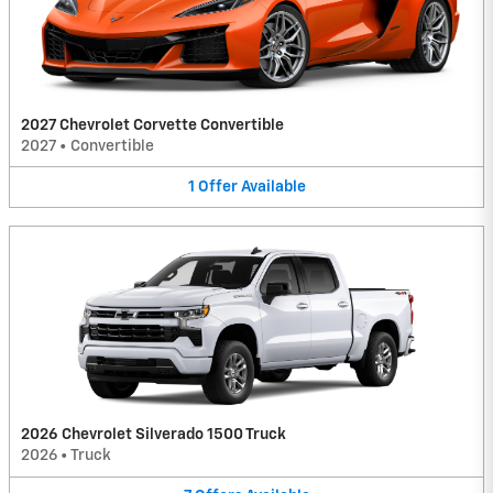
2027 Chevrolet Corvette Convertible
2027
•
Convertible
1
Offer
Available
2026 Chevrolet Silverado 1500 Truck
2026
•
Truck