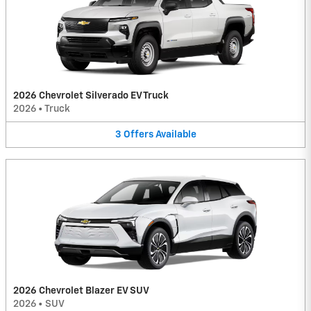
2026 Chevrolet Silverado EV Truck
2026
•
Truck
3
Offers
Available
2026 Chevrolet Blazer EV SUV
2026
•
SUV