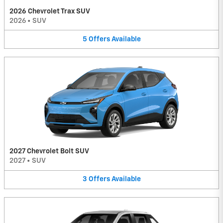
2026 Chevrolet Trax SUV
2026
•
SUV
5
Offers
Available
2027 Chevrolet Bolt SUV
2027
•
SUV
3
Offers
Available