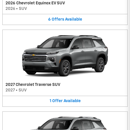
2026 Chevrolet Equinox EV SUV
2026
•
SUV
6
Offers
Available
2027 Chevrolet Traverse SUV
2027
•
SUV
1
Offer
Available