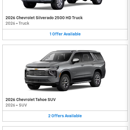
2026 Chevrolet Silverado 2500 HD Truck
2026
•
Truck
1
Offer
Available
2026 Chevrolet Tahoe SUV
2026
•
SUV
2
Offers
Available