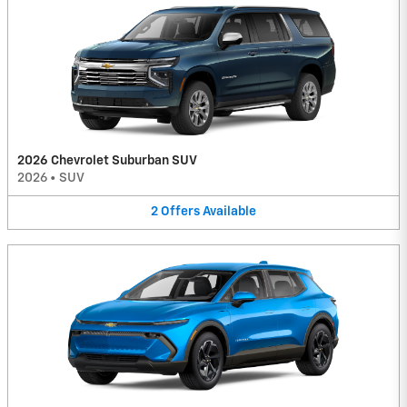
2026 Chevrolet Suburban SUV
2026
•
SUV
2
Offers
Available