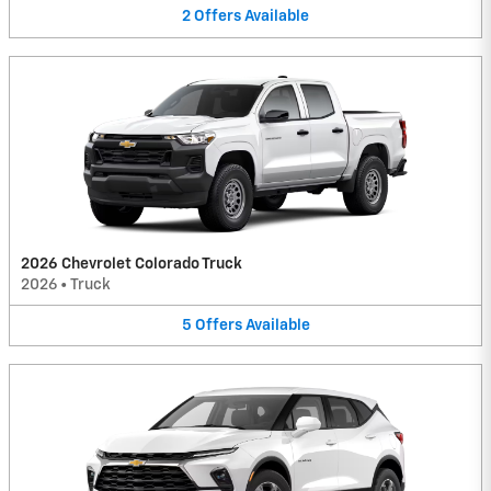
2
Offers
Available
2026 Chevrolet Colorado Truck
2026
•
Truck
5
Offers
Available