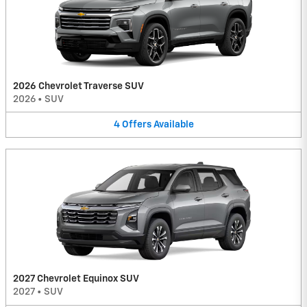
2026 Chevrolet Traverse SUV
2026
•
SUV
4
Offers
Available
2027 Chevrolet Equinox SUV
2027
•
SUV