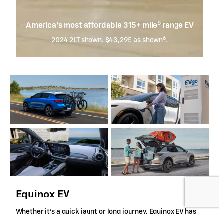
5
America’s most affordable 315+ mile
range EV
6
2024 2LT shown. $43,295 as shown
.
Equinox EV
Whether it's a quick jaunt or long journey, Equinox EV has