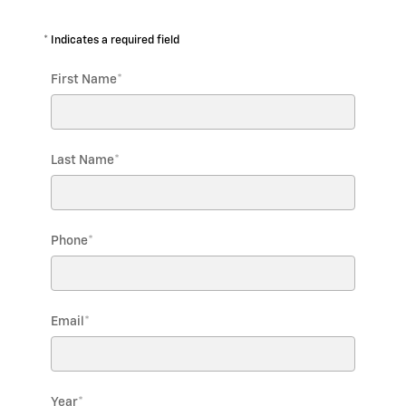
* Indicates a required field
First Name
*
Last Name
*
Phone
*
Email
*
Year
*