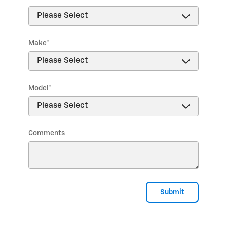
Make
*
Model
*
Comments
Submit