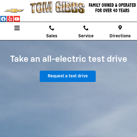
Chevrolet EV Test Drive
Skip to main content
Sales
Service
Directions
Take an all-electric test drive
Request a test drive