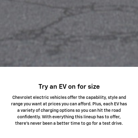
Try an EV on for size
Chevrolet electric vehicles offer the capability, style and
range you want at prices you can afford. Plus, each EV has
a variety of charging options so you can hit the road
confidently. With everything this lineup has to offer,
there's never been a better time to go for a test drive.