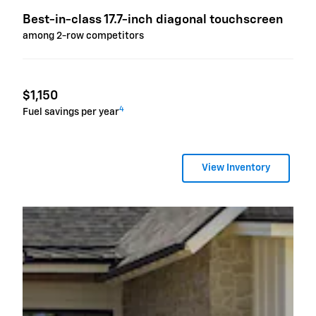
Best-in-class 17.7-inch diagonal touchscreen
among 2-row competitors
$1,150
4
Fuel savings per year
View Inventory