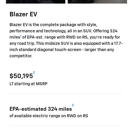
Blazer EV
Blazer EV is the complete package with style,
performance and technology, all in an SUV. Offering 324
1
miles
of EPA-est. range with RWD on RS, you're ready for
any road trip. This midsize SUV is also equipped with a 17.7-
inch standard diagonal touch-screen - larger than any
competitor.
2
$50,195
LT starting at MSRP
3
EPA-estimated 324 miles
of available electric range on RWD on RS