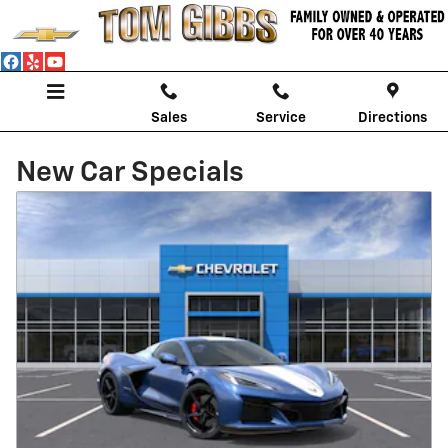
Skip to main content
Sales
Service
Directions
New Car Specials