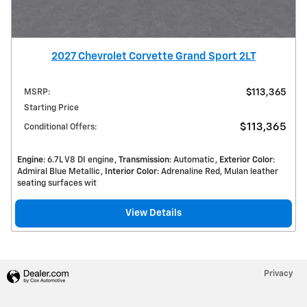
2027 Chevrolet Corvette Grand Sport 2LT
MSRP
:
$113,365
Starting Price
$113,365
Conditional Offers
:
Engine
: 6.7L V8 DI engine
Transmission
: Automatic
Exterior Color
:
Admiral Blue Metallic
Interior Color
: Adrenaline Red, Mulan leather
seating surfaces wit
View Details
Privacy