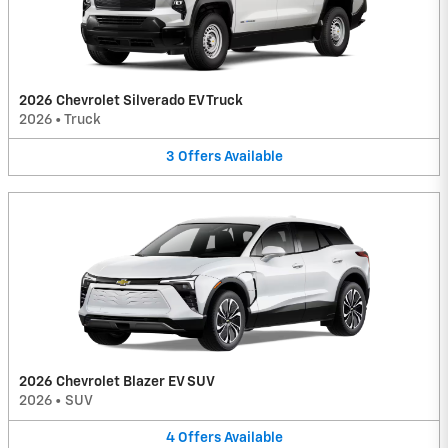
2026 Chevrolet Silverado EV Truck
2026
•
Truck
3
Offers
Available
2026 Chevrolet Blazer EV SUV
2026
•
SUV
4
Offers
Available