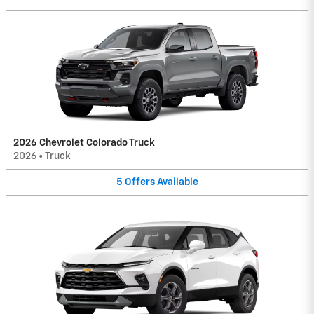
2026 Chevrolet Colorado Truck
2026
•
Truck
5
Offers
Available