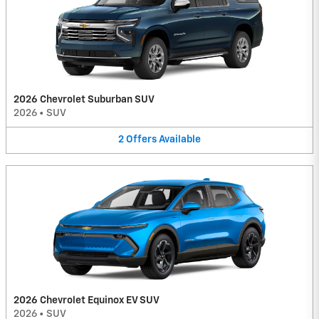
2026 Chevrolet Suburban SUV
2026
•
SUV
2
Offers
Available
2026 Chevrolet Equinox EV SUV
2026
•
SUV