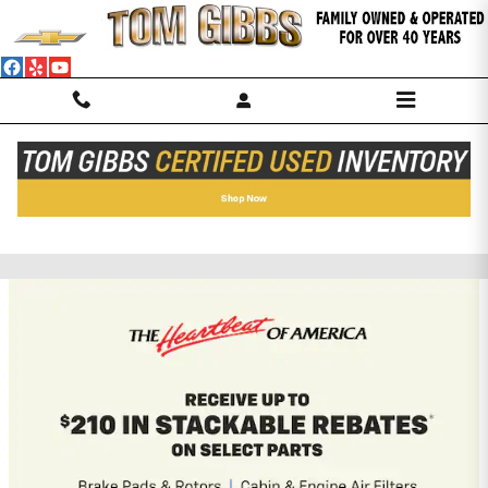
Skip to main content
TOM GIBBS CHEVROLET, INC.
Incentives