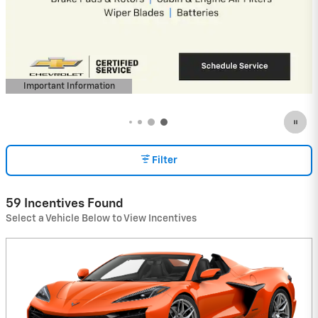
Important Information
Open Details Modal
Filter
59 Incentives Found
Select a Vehicle Below to View Incentives