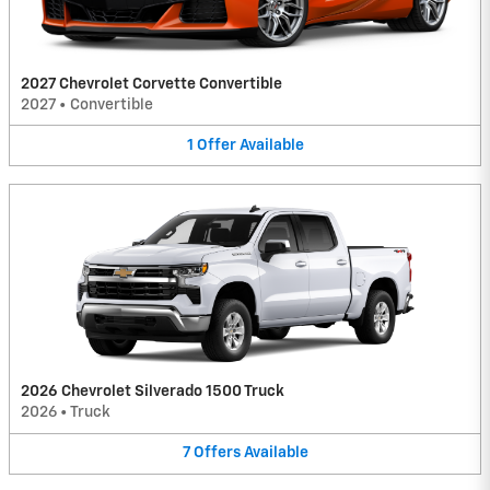
2027 Chevrolet Corvette Convertible
2027
•
Convertible
1
Offer
Available
2026 Chevrolet Silverado 1500 Truck
2026
•
Truck
7
Offers
Available