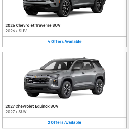
2026 Chevrolet Traverse SUV
2026
•
SUV
4
Offers
Available
2027 Chevrolet Equinox SUV
2027
•
SUV
2
Offers
Available