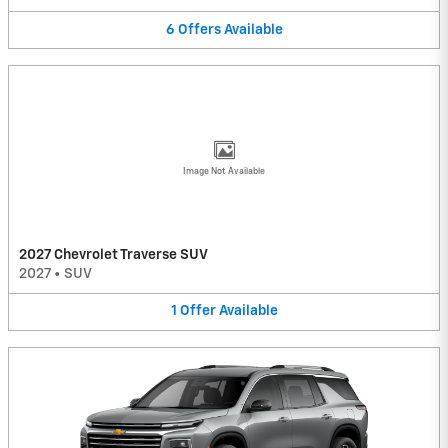
6
Offers
Available
Image Not Available
2027 Chevrolet Traverse SUV
2027
•
SUV
1
Offer
Available