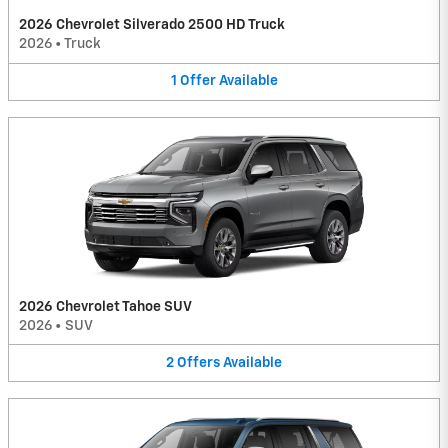
2026 Chevrolet Silverado 2500 HD Truck
2026
•
Truck
1
Offer
Available
2026 Chevrolet Tahoe SUV
2026
•
SUV
2
Offers
Available