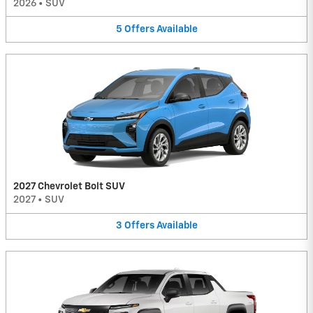
2026
•
SUV
5
Offers
Available
2027 Chevrolet Bolt SUV
2027
•
SUV
3
Offers
Available