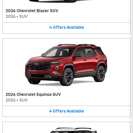
2026 Chevrolet Blazer SUV
2026
•
SUV
4
Offers
Available
2026 Chevrolet Equinox SUV
2026
•
SUV
4
Offers
Available