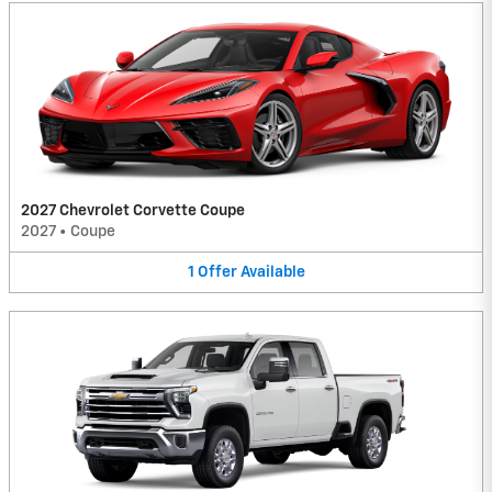
2027 Chevrolet Corvette Coupe
2027
•
Coupe
1
Offer
Available