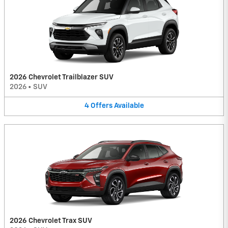
2026 Chevrolet Trailblazer SUV
2026
•
SUV
4
Offers
Available
2026 Chevrolet Trax SUV