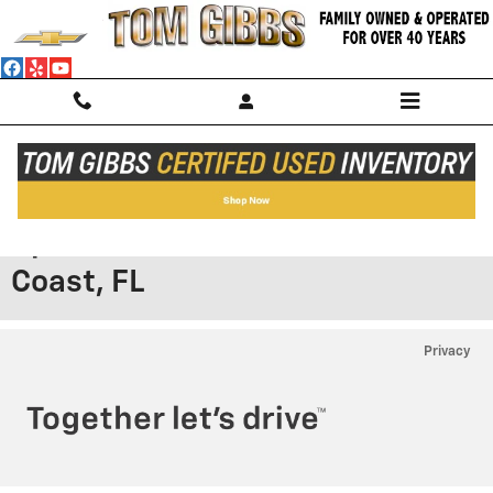
Skip to main content
Browse Our New Chevy® SS
Specials Prices & Deals in Palm
Coast, FL
Privacy