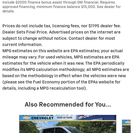
include $2000 finance bonus assist through GM financial. Requires
approved financing, minimum finance balance $15,000. See dealer for
details.
Prices do not include tax, licensing fees, nor $1195 dealer fee.
Dealer Sets Final Price. Advertised prices on the internet are
subject to change without notice. Contact dealer for most
current information.
MPG estimates on this website are EPA estimates; your actual
mileage may vary. For used vehicles, MPG estimates are EPA
estimates for the vehicle when it was new. The EPA periodically
modifies its MPG calculation methodology; all MPG estimates are
based on the methodology in effect when the vehicles were new
(please see the Fuel Economy portion of the EPAs website for
details, including a MPG recalculation tool).
Also Recommended for You...
Slide 1 of 6