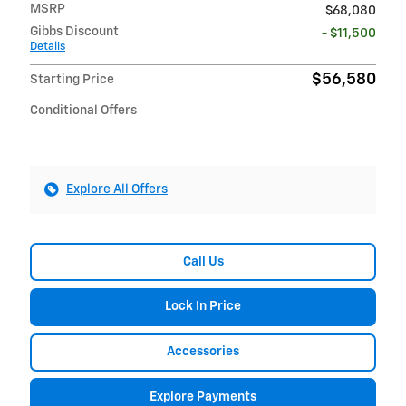
MSRP
$68,080
Gibbs Discount
- $11,500
Details
$56,580
Starting Price
Conditional Offers
Explore All Offers
Call Us
Lock In Price
Accessories
Explore Payments