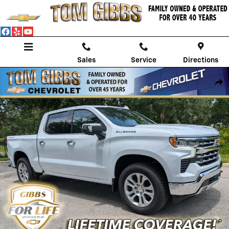
Skip to main content
Sales
Service
Directions
New 2026 Chevrolet Silverado 1500 LTZ Truck Photo 1 of 58
Shar