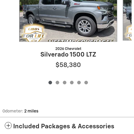
2026 Chevrolet
Silverado 1500 LTZ
$58,380
Odometer:
2 miles
Included Packages & Accessories