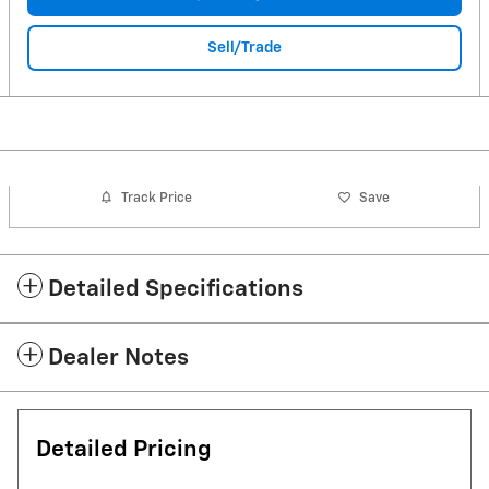
Sell/Trade
Track Price
Save
Detailed Specifications
Dealer Notes
Detailed Pricing