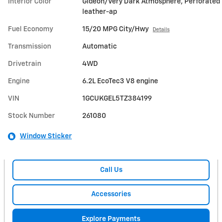
Interior Color
Gideon/Very Dark Atmosphere, Perforated
leather-ap
Fuel Economy
15/20 MPG City/Hwy
Details
Transmission
Automatic
Drivetrain
4WD
Engine
6.2L EcoTec3 V8 engine
VIN
1GCUKGEL5TZ384199
Stock Number
261080
Window Sticker
Call Us
Accessories
Explore Payments