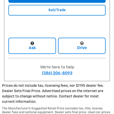
Sell/Trade
Ask
Drive
We're here to help
(386) 206-8093
Prices do not include tax, licensing fees, nor $1195 dealer fee.
Dealer Sets Final Price. Advertised prices on the internet are
subject to change without notice. Contact dealer for most
current information.
The Manufacturer’s Suggested Retail Price excludes tax, title, license,
dealer fees and optional equipment. Dealer sets final price. Used car prices