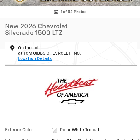
1 of 58 Photos
New 2026 Chevrolet
Silverado 1500 LTZ
On the Lot
at TOM GIBBS CHEVROLET, INC.
Location Details
Exterior Color
Polar White Tricoat