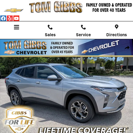
Skip to main content
Sales
Service
Directions
New 2026 Chevrolet Trax LT SUV Photo 1 of 53
Shar