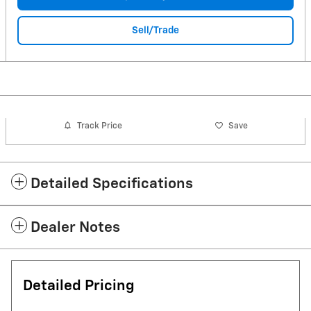
Sell/Trade
Track Price
Save
Detailed Specifications
Dealer Notes
Detailed Pricing