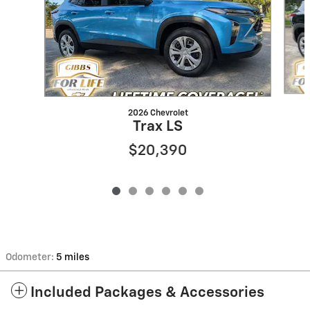
2026 Chevrolet
Trax LS
$20,390
Odometer:
5 miles
Included Packages & Accessories