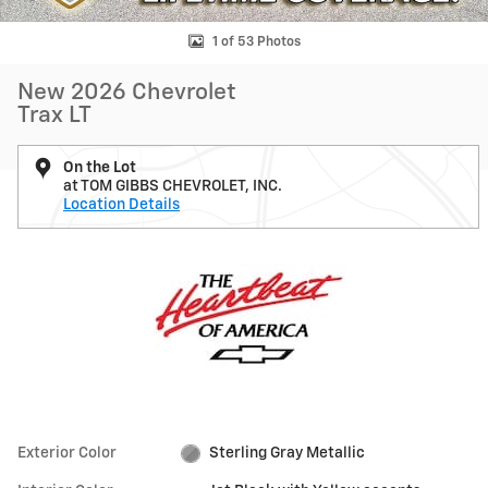
1 of 53 Photos
New 2026 Chevrolet
Trax LT
On the Lot
at TOM GIBBS CHEVROLET, INC.
Location Details
Exterior Color
Sterling Gray Metallic