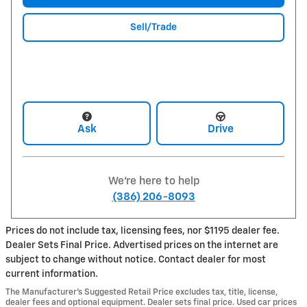
Sell/Trade
Ask
Drive
We're here to help
(386) 206-8093
Prices do not include tax, licensing fees, nor $1195 dealer fee.
Dealer Sets Final Price. Advertised prices on the internet are
subject to change without notice. Contact dealer for most
current information.
The Manufacturer’s Suggested Retail Price excludes tax, title, license,
dealer fees and optional equipment. Dealer sets final price. Used car prices