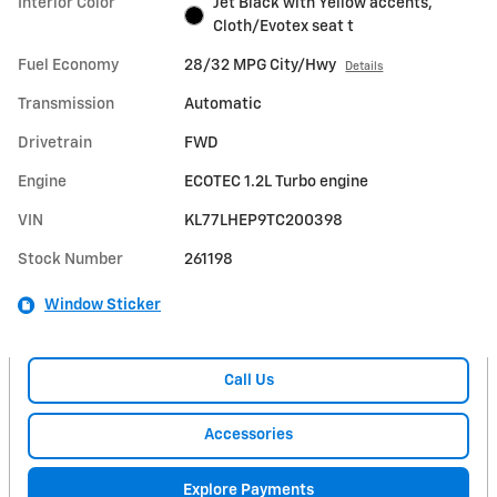
Interior Color
Jet Black with Yellow accents,
Cloth/Evotex seat t
Fuel Economy
28/32 MPG City/Hwy
Details
Transmission
Automatic
Drivetrain
FWD
Engine
ECOTEC 1.2L Turbo engine
VIN
KL77LHEP9TC200398
Stock Number
261198
Window Sticker
Call Us
Accessories
Explore Payments