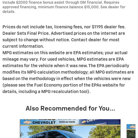
include $2000 finance bonus assist through GM financial. Requires
approved financing, minimum finance balance $15,000. See dealer for
details.
Prices do not include tax, licensing fees, nor $1195 dealer fee.
Dealer Sets Final Price. Advertised prices on the internet are
subject to change without notice. Contact dealer for most
current information.
MPG estimates on this website are EPA estimates; your actual
mileage may vary. For used vehicles, MPG estimates are EPA
estimates for the vehicle when it was new. The EPA periodically
modifies its MPG calculation methodology; all MPG estimates are
based on the methodology in effect when the vehicles were new
(please see the Fuel Economy portion of the EPAs website for
details, including a MPG recalculation tool).
Also Recommended for You...
Slide 1 of 6