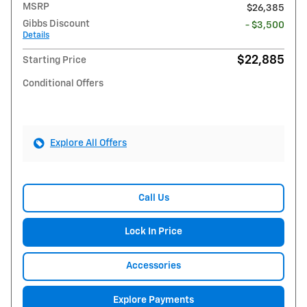
MSRP
$26,385
Gibbs Discount
- $3,500
Details
$22,885
Starting Price
Conditional Offers
Explore All Offers
Call Us
Lock In Price
Accessories
Explore Payments