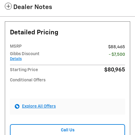
Dealer Notes
Detailed Pricing
MSRP
$88,465
Gibbs Discount
- $7,500
Details
$80,965
Starting Price
Conditional Offers
Explore All Offers
Call Us