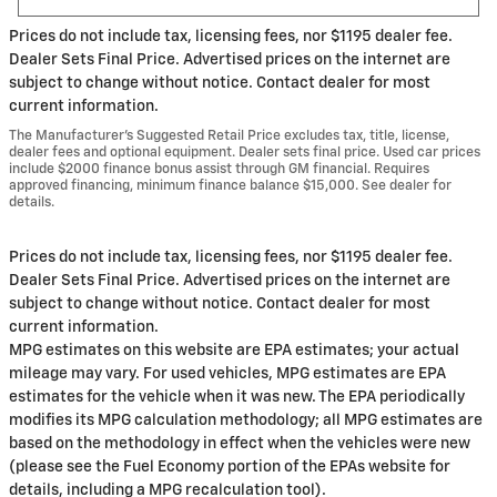
Prices do not include tax, licensing fees, nor $1195 dealer fee.
Dealer Sets Final Price. Advertised prices on the internet are
subject to change without notice. Contact dealer for most
current information.
The Manufacturer’s Suggested Retail Price excludes tax, title, license,
dealer fees and optional equipment. Dealer sets final price. Used car prices
include $2000 finance bonus assist through GM financial. Requires
approved financing, minimum finance balance $15,000. See dealer for
details.
Prices do not include tax, licensing fees, nor $1195 dealer fee.
Dealer Sets Final Price. Advertised prices on the internet are
subject to change without notice. Contact dealer for most
current information.
MPG estimates on this website are EPA estimates; your actual
mileage may vary. For used vehicles, MPG estimates are EPA
estimates for the vehicle when it was new. The EPA periodically
modifies its MPG calculation methodology; all MPG estimates are
based on the methodology in effect when the vehicles were new
(please see the Fuel Economy portion of the EPAs website for
details, including a MPG recalculation tool).