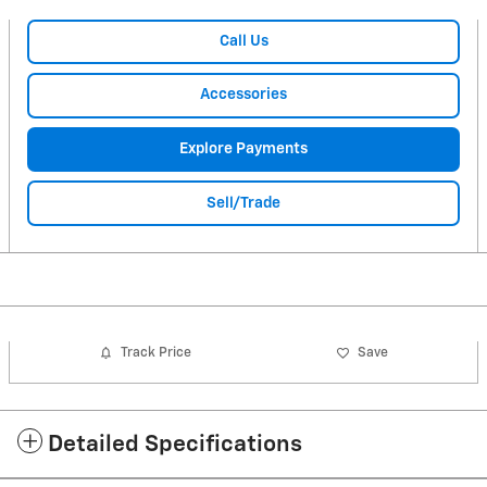
Call Us
Accessories
Explore Payments
Sell/Trade
Track Price
Save
Detailed Specifications