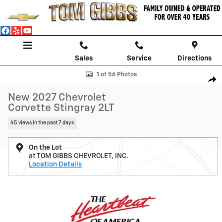
Skip to main content
Sales
Service
Directions
New 2027 Chevrolet Corvette Stingray 2LT Coupe Photo 1 of 56
1 of 56 Photos
Shar
New 2027 Chevrolet
Corvette Stingray 2LT
45 views in the past 7 days
On the Lot
at TOM GIBBS CHEVROLET, INC.
Location Details