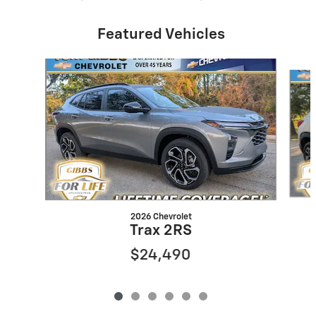
Featured Vehicles
Slide 1 of 6
2026 Chevrolet
Trax 2RS
$24,490