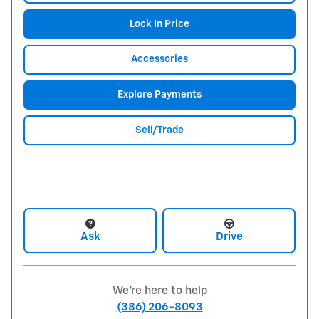
Lock In Price
Accessories
Explore Payments
Sell/Trade
Ask
Drive
We're here to help
(386) 206-8093