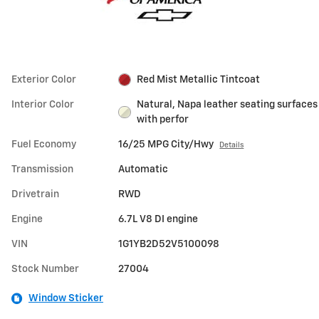
Exterior Color
Red Mist Metallic Tintcoat
Interior Color
Natural, Napa leather seating surfaces
with perfor
Fuel Economy
16/25 MPG City/Hwy
Details
Transmission
Automatic
Drivetrain
RWD
Engine
6.7L V8 DI engine
VIN
1G1YB2D52V5100098
Stock Number
27004
Window Sticker