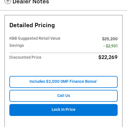
Dealer Notes
Detailed Pricing
KBB Suggested Retail Value
$25,200
Savings
- $2,931
$22,269
Discounted Price
Includes $2,000 GMF Finance Bonus*
Call Us
Lock In Price