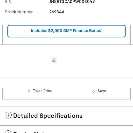
VIN
JN8BT3CA0PW008049
Stock Number
26934A
Includes $2,000 GMF Finance Bonus*
Track Price
Save
Detailed Specifications