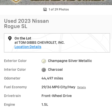
1 of 29 Photos
Used 2023 Nissan
Rogue SL
On the Lot
at TOM GIBBS CHEVROLET, INC.
Location Details
Exterior Color
Champagne Silver Metallic
Interior Color
Charcoal
Odometer
44,497 miles
Fuel Economy
29/36 MPG City/Hwy
Details
Drivetrain
Front-Wheel Drive
Engine
1.5L