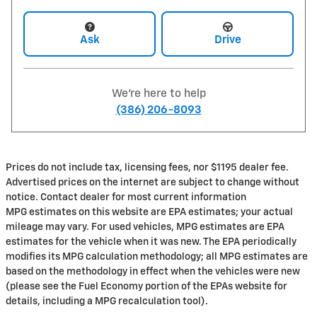
Ask
Drive
We're here to help
(386) 206-8093
Prices do not include tax, licensing fees, nor $1195 dealer fee.
Advertised prices on the internet are subject to change without
notice. Contact dealer for most current information
MPG estimates on this website are EPA estimates; your actual
mileage may vary. For used vehicles, MPG estimates are EPA
estimates for the vehicle when it was new. The EPA periodically
modifies its MPG calculation methodology; all MPG estimates are
based on the methodology in effect when the vehicles were new
(please see the Fuel Economy portion of the EPAs website for
details, including a MPG recalculation tool).