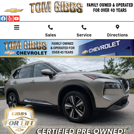
Skip to main content
Sales
Service
Directions
Used 2023 Nissan Rogue SL SUV Photo 1 of 29
Shar