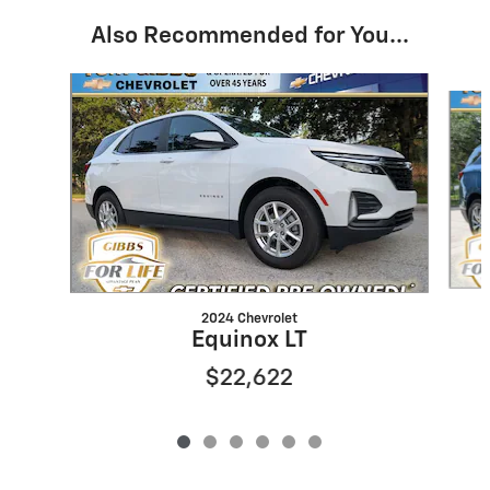
Also Recommended for You...
Slide 1 of 6
2024 Chevrolet
Equinox LT
$22,622