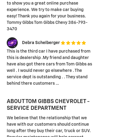
to show you a great online purchase
experience. We try to make car buying
easy! Thank you again for your business.
Tommy Gibbs Tom Gibbs Chevy 386-793-
3470
Debra Schelberger
This is the third car I have purchased from
this is dealership .My friend and daughter
have also got there cars from Tom Gibbs as
well . I would never go elsewhere . The
service dept is outstanding . . They stand
behind there customers …
ABOUT TOM GIBBS CHEVROLET -
SERVICE DEPARTMENT
We believe that the relationship that we
have with our customers should continue
long after they buy their car, truck or SUV.