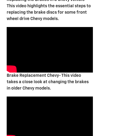
This video highlights the essential steps to
replacing the brake discs for some front
wheel drive Chevy models.
Brake Replacement Chevy- This video
takes a close look at changing the brakes
in older Chevy models.