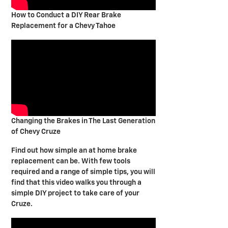
How to Conduct a DIY Rear Brake
Replacement for a Chevy Tahoe
Changing the Brakes in The Last Generation
of Chevy Cruze
Find out how simple an at home brake
replacement can be. With few tools
required and a range of simple tips, you will
find that this video walks you through a
simple DIY project to take care of your
Cruze.