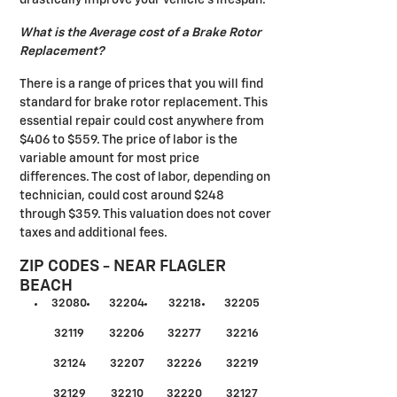
What is the Average cost of a Brake Rotor
Replacement?
There is a range of prices that you will find
standard for brake rotor replacement. This
essential repair could cost anywhere from
$406 to $559. The price of labor is the
variable amount for most price
differences. The cost of labor, depending on
technician, could cost around $248
through $359. This valuation does not cover
taxes and additional fees.
ZIP CODES - NEAR FLAGLER
BEACH
32080
32204
32218
32205
32119
32206
32277
32216
32124
32207
32226
32219
32129
32210
32220
32127