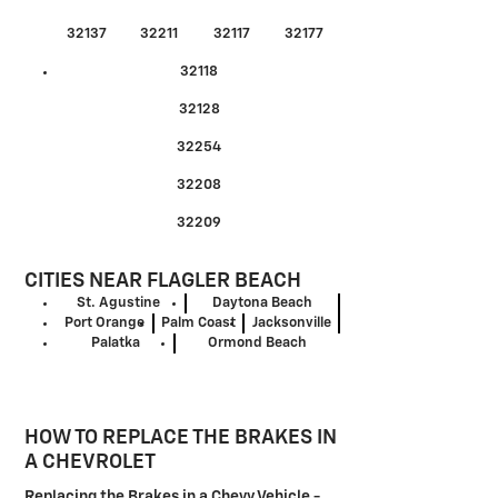
32137
32211
32117
32177
32118
32128
32254
32208
32209
CITIES NEAR FLAGLER BEACH
St. Agustine
Daytona Beach
Port Orange
Palm Coast
Jacksonville
Palatka
Ormond Beach
HOW TO REPLACE THE BRAKES IN
A CHEVROLET
Replacing the Brakes in a Chevy Vehicle -