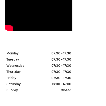
TOM GIBBS CHEVROLET -
SERVICE HOURS
Monday
07:30 - 17:30
Tuesday
07:30 - 17:30
Wednesday
07:30 - 17:30
Thursday
07:30 - 17:30
Friday
07:30 - 17:30
Saturday
08:00 - 16:00
Sunday
Closed