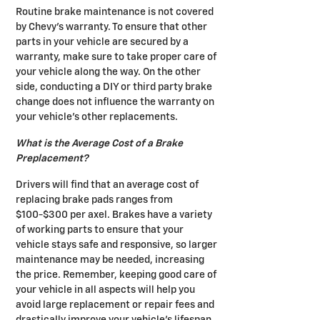
Routine brake maintenance is not covered
by Chevy's warranty. To ensure that other
parts in your vehicle are secured by a
warranty, make sure to take proper care of
your vehicle along the way. On the other
side, conducting a DIY or third party brake
change does not influence the warranty on
your vehicle's other replacements.
What is the Average Cost of a Brake
Preplacement?
Drivers will find that an average cost of
replacing brake pads ranges from
$100-$300 per axel. Brakes have a variety
of working parts to ensure that your
vehicle stays safe and responsive, so larger
maintenance may be needed, increasing
the price. Remember, keeping good care of
your vehicle in all aspects will help you
avoid large replacement or repair fees and
drastically improve your vehicle's lifespan.