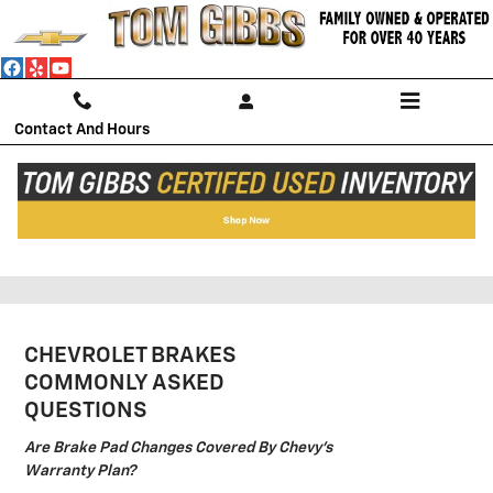
Skip to main content
Contact And Hours
CHEVROLET BRAKES NEAR
FLAGLER BEACH
CHEVROLET BRAKES
COMMONLY ASKED
QUESTIONS
Are Brake Pad Changes Covered By Chevy's
Warranty Plan?