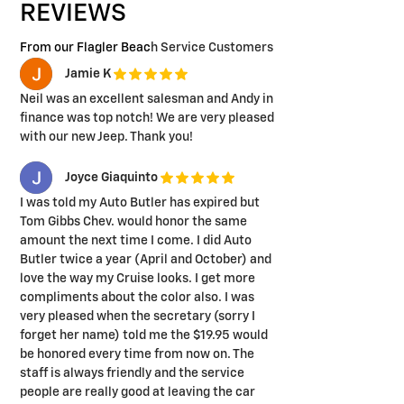
REVIEWS
From our Flagler Beac
h Service Customers
Jamie K
Neil was an excellent salesman and Andy in
finance was top notch! We are very pleased
with our new Jeep. Thank you!
Joyce Giaquinto
I was told my Auto Butler has expired but
Tom Gibbs Chev. would honor the same
amount the next time I come. I did Auto
Butler twice a year (April and October) and
love the way my Cruise looks. I get more
compliments about the color also. I was
very pleased when the secretary (sorry I
forget her name) told me the $19.95 would
be honored every time from now on. The
staff is always friendly and the service
people are really good at leaving the car