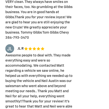
VERY clean. They always have smiles on
their faces, too. No grumbling at the Gibbs
business. You are in good hands at
Gibbs.Thank you for your review Joyce! We
are glad to hear you are still enjoying the
new Cruze! We greatly appreciate your
business. Tommy Gibbs Tom Gibbs Chevy
386-793-3470
JL R
Awesome people to deal with. They made
everything easy and were so
accommodating. We contacted Matt
regarding a vehicle we saw online, he
helped us with everything we needed up to
buying the vehicle and Neil Austin was our
salesman who went above and beyond
meeting our needs.. Thank you Matt and
Neil for all your help, everything went
smoothly!!Thank you for your review! It's
great to hear that Matt and Neil were able