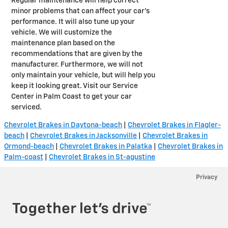
Regular maintenance will help correct
minor problems that can affect your car's
performance. It will also tune up your
vehicle. We will customize the
maintenance plan based on the
recommendations that are given by the
manufacturer. Furthermore, we will not
only maintain your vehicle, but will help you
keep it looking great. Visit our Service
Center in Palm Coast to get your car
serviced.
Chevrolet Brakes in Daytona-beach
|
Chevrolet Brakes in Flagler-
beach
|
Chevrolet Brakes in Jacksonville
|
Chevrolet Brakes in
Ormond-beach
|
Chevrolet Brakes in Palatka
|
Chevrolet Brakes in
Palm-coast
|
Chevrolet Brakes in St-agustine
Privacy