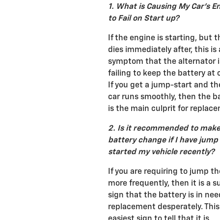
1. What is Causing My Car's E
to Fail on Start up?
If the engine is starting, but 
dies immediately after, this is 
symptom that the alternator i
failing to keep the battery at 
If you get a jump-start and t
car runs smoothly, then the b
is the main culprit for replac
2. Is it recommended to make
battery change if I have jump
started my vehicle recently?
If you are requiring to jump th
more frequently, then it is a s
sign that the battery is in nee
replacement desperately. This 
easiest sign to tell that it is