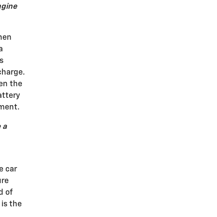
ngine
then
a
s
charge.
hen the
attery
ement.
 a
e car
ure
d of
is the