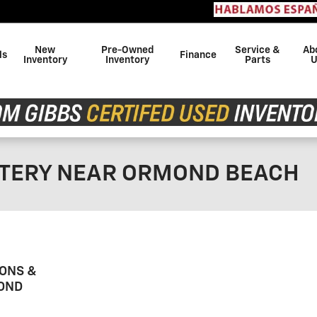
Con
New
Pre-Owned
Service &
Ab
ls
Finance
Inventory
Inventory
Parts
U
TTERY NEAR ORMOND BEACH
ONS &
OND