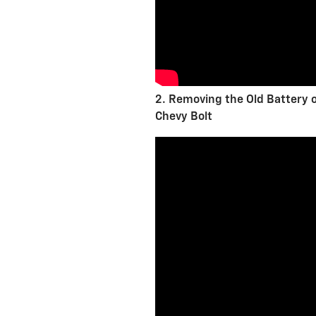
2. Removing the Old Battery 
Chevy Bolt