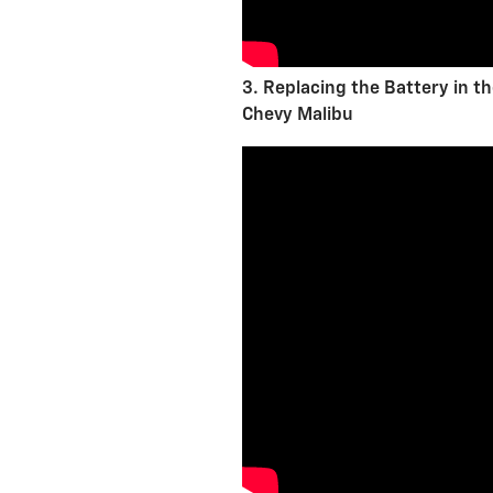
3. Replacing the Battery in t
Chevy Malibu