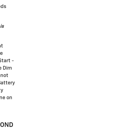
eds
is
at
he
Start -
re Dim
 not
Battery
ty
ine on
MOND