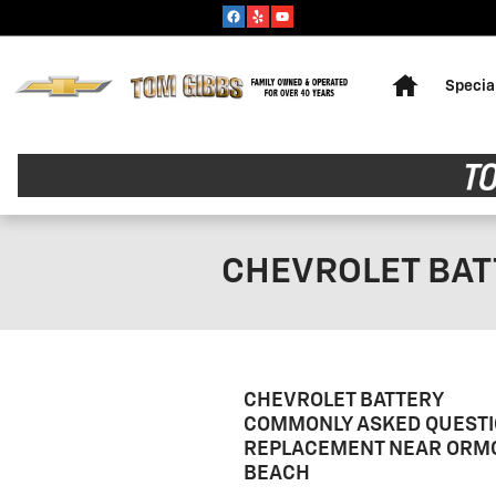
Skip to main content
Home
Specia
CHEVROLET BA
CHEVROLET BATTERY
COMMONLY ASKED QUESTI
REPLACEMENT NEAR ORM
BEACH