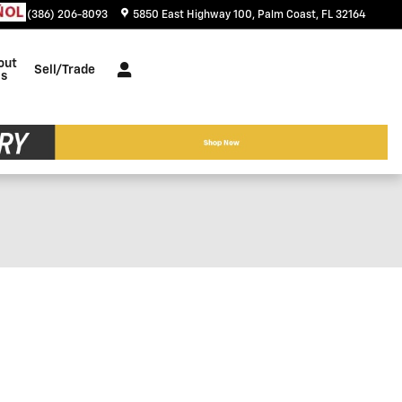
tact
:
(386) 206-8093
5850 East Highway 100
Palm Coast
,
FL
32164
out
Sell/Trade
s