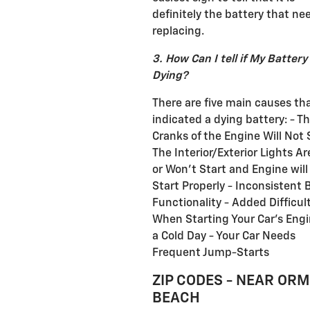
definitely the battery that ne
replacing.
3. How Can I tell if My Battery 
Dying?
There are five main causes th
indicated a dying battery: - T
Cranks of the Engine Will Not 
The Interior/Exterior Lights A
or Won't Start and Engine will
Start Properly - Inconsistent 
Functionality - Added Difficul
When Starting Your Car's Eng
a Cold Day - Your Car Needs
Frequent Jump-Starts
ZIP CODES - NEAR OR
BEACH