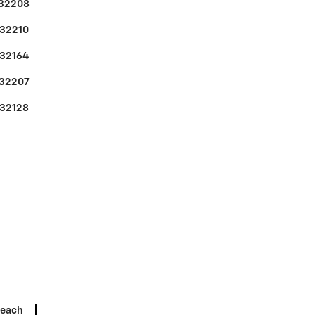
32208
32210
32164
32207
32128
Beach