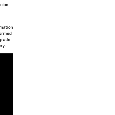
oice
rmation
formed
pgrade
ery.