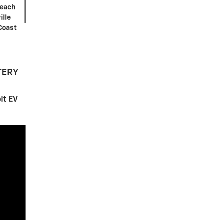
Beach
ille
Coast
TERY
lt EV