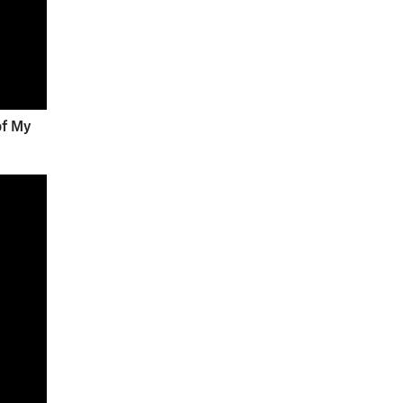
of My