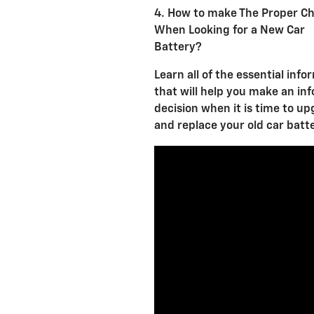
4. How to make The Proper Ch
When Looking for a New Car
Battery?
Learn all of the essential info
that will help you make an in
decision when it is time to u
and replace your old car batt