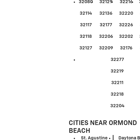
32080
32129
32216
32114
32136
32220
32117
32177
32226
32118
32206
32202
32127
32209
32176
32277
32219
32211
32218
32204
CITIES NEAR ORMOND
BEACH
St. Agustine
Daytona 