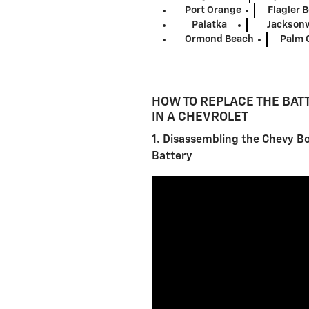
Port Orange
Flagler 
Palatka
Jacksonv
Ormond Beach
Palm 
HOW TO REPLACE THE BAT
IN A CHEVROLET
1. Disassembling the Chevy Bo
Battery