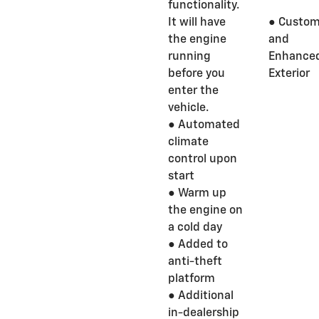
functionality.
It will have
● Custom
the engine
and
running
Enhance
before you
Exterior
enter the
vehicle.
● Automated
climate
control upon
start
● Warm up
the engine on
a cold day
● Added to
anti-theft
platform
● Additional
in-dealership