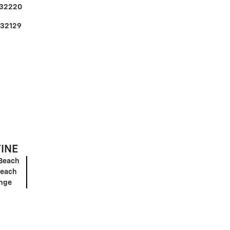
32220
32129
TINE
Beach
Beach
ange