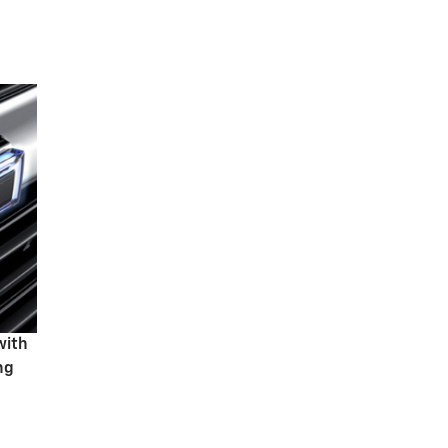
with
ng