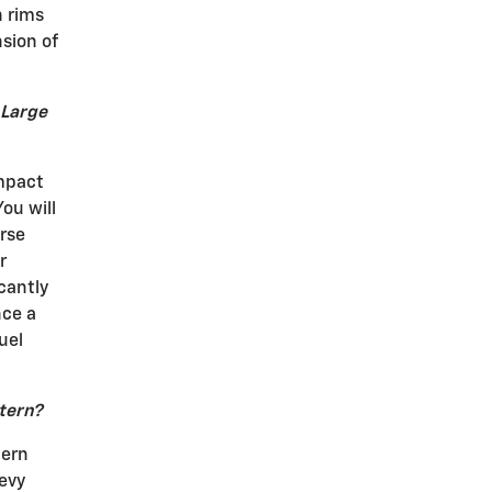
h rims
nsion of
 Large
mpact
ou will
rse
r
cantly
nce a
uel
ttern?
tern
hevy