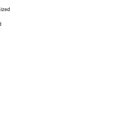
ized
d