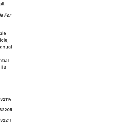
ll.
s For
ble
icle,
manual
ntial
ll a
32114
32205
32211