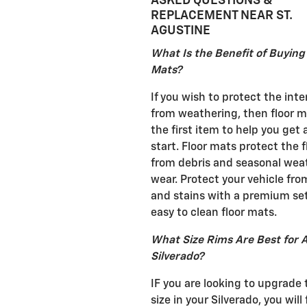
ASKED QUESTIONS &
REPLACEMENT NEAR ST.
AGUSTINE
What Is the Benefit of Buying
Mats?
If you wish to protect the inte
from weathering, then floor m
the first item to help you get
start. Floor mats protect the f
from debris and seasonal wea
wear. Protect your vehicle from
and stains with a premium set
easy to clean floor mats.
What Size Rims Are Best for 
Silverado?
IF you are looking to upgrade 
size in your Silverado, you will 