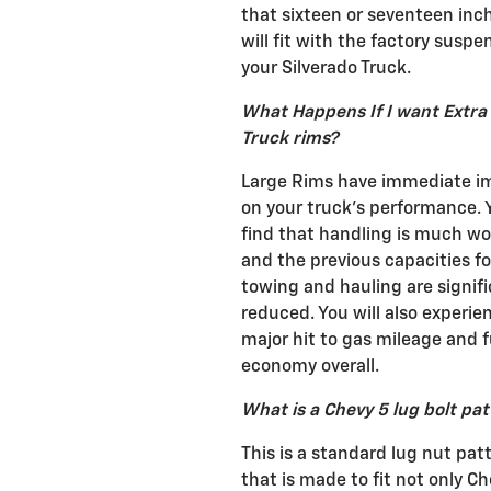
that sixteen or seventeen inc
will fit with the factory suspe
your Silverado Truck.
What Happens If I want Extra
Truck rims?
Large Rims have immediate i
on your truck's performance. Y
find that handling is much wo
and the previous capacities fo
towing and hauling are signifi
reduced. You will also experie
major hit to gas mileage and f
economy overall.
What is a Chevy 5 lug bolt pa
This is a standard lug nut pat
that is made to fit not only C