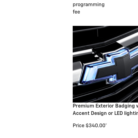
programming
fee
Premium Exterior Badging 
Accent Design or LED lighti
Price $340.00*