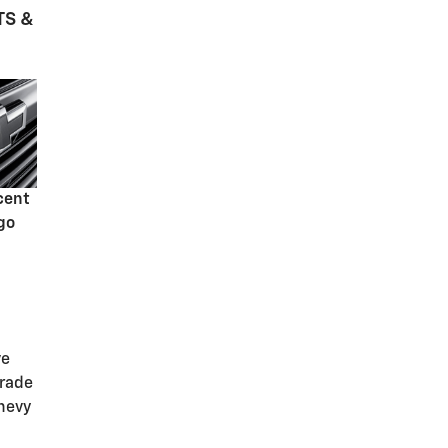
TS &
cent
go
ve
grade
hevy