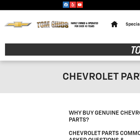
Skip to main content
Home
Specia
CHEVROLET PAR
WHY BUY GENUINE CHEVR
PARTS?
CHEVROLET PARTS COMM