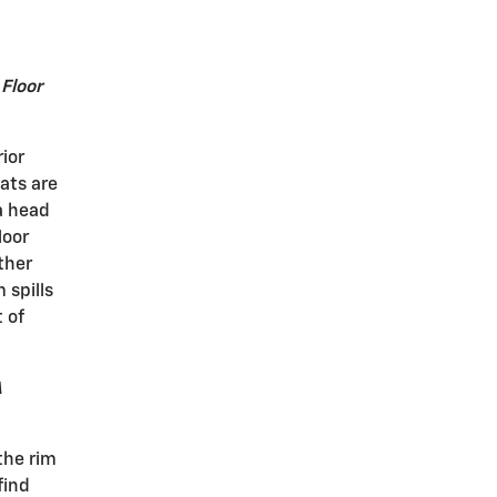
 Floor
rior
ats are
 a head
loor
ther
 spills
 of
A
the rim
find