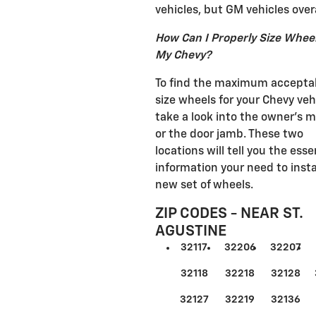
vehicles, but GM vehicles overa
How Can I Properly Size Wheel
My Chevy?
To find the maximum accepta
size wheels for your Chevy veh
take a look into the owner's 
or the door jamb. These two
locations will tell you the esse
information your need to insta
new set of wheels.
ZIP CODES - NEAR ST.
AGUSTINE
32117
32206
32207
32118
32218
32128
32127
32219
32136