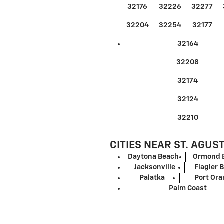
32176
32226
32277
32204
32254
32177
32164
32208
32174
32124
32210
CITIES NEAR ST. AGUS
Daytona Beach
Ormond 
Jacksonville
Flagler 
Palatka
Port Or
Palm Coast