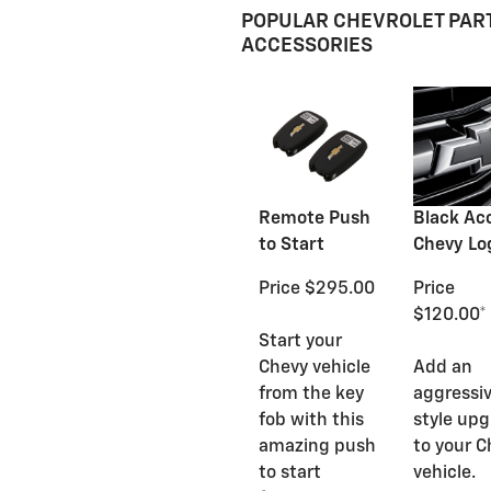
POPULAR CHEVROLET PAR
ACCESSORIES
Remote Push
Black Ac
to Start
Chevy Lo
Price $295.00
Price
$120.00*
Start your
Chevy vehicle
Add an
from the key
aggressi
fob with this
style up
amazing push
to your C
to start
vehicle.