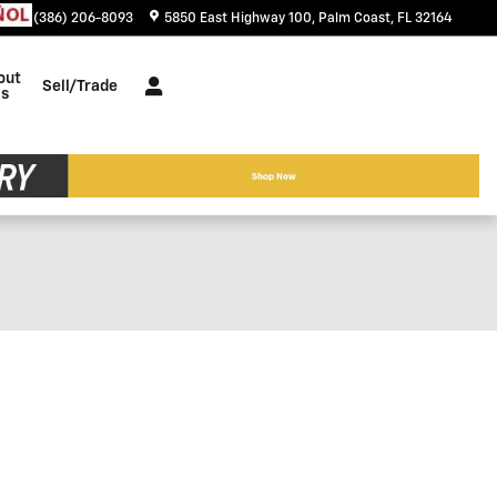
tact
:
(386) 206-8093
5850 East Highway 100
Palm Coast
,
FL
32164
out
Sell/Trade
s