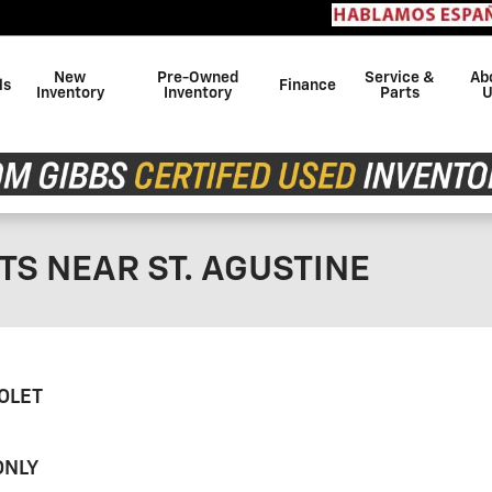
Con
New
Pre-Owned
Service &
Ab
ls
Finance
Inventory
Inventory
Parts
U
TS NEAR ST. AGUSTINE
OLET
ONLY