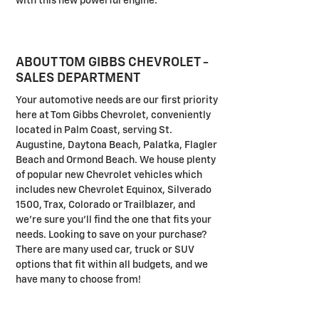
with this new powerful engine.
ABOUT TOM GIBBS CHEVROLET -
SALES DEPARTMENT
Your automotive needs are our first priority
here at Tom Gibbs Chevrolet, conveniently
located in Palm Coast, serving St.
Augustine, Daytona Beach, Palatka, Flagler
Beach and Ormond Beach. We house plenty
of popular new Chevrolet vehicles which
includes new Chevrolet Equinox, Silverado
1500, Trax, Colorado or Trailblazer, and
we're sure you'll find the one that fits your
needs. Looking to save on your purchase?
There are many used car, truck or SUV
options that fit within all budgets, and we
have many to choose from!