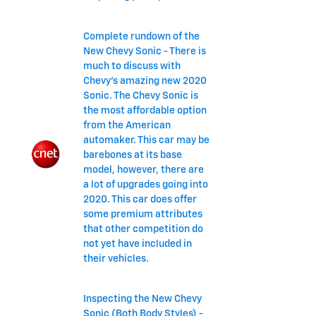
Complete rundown of the
New Chevy Sonic - There is
much to discuss with
Chevy's amazing new 2020
Sonic. The Chevy Sonic is
the most affordable option
from the American
automaker. This car may be
barebones at its base
model, however, there are
a lot of upgrades going into
2020. This car does offer
some premium attributes
that other competition do
not yet have included in
their vehicles.
Inspecting the New Chevy
Sonic (Both Body Styles) -