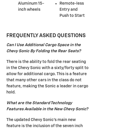
Aluminum 15-
Remote-less
inch wheels
Entry and
Push to Start
FREQUENTLY ASKED QUESTIONS
Can I Use Additional Cargo Space in the
Chevy Sonic By Folding the Rear Seats?
There is the ability to fold the rear seating
in the Chevy Sonic with a sixty/forty split to
allow for additional cargo. This is a feature
that many other cars in the class do not
feature, making the Sonic a leader in cargo
hold.
What are the Standard Technology
Features Available in the New Chevy Sonic?
The updated Chevy Sonic's main new
feature is the inclusion of the seven inch