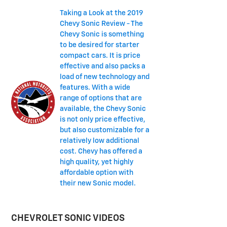
Taking a Look at the 2019
Chevy Sonic Review - The
Chevy Sonic is something
to be desired for starter
compact cars. It is price
effective and also packs a
load of new technology and
features. With a wide
range of options that are
available, the Chevy Sonic
is not only price effective,
but also customizable for a
relatively low additional
cost. Chevy has offered a
high quality, yet highly
affordable option with
their new Sonic model.
CHEVROLET SONIC VIDEOS