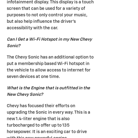
infotainment display. This display is a touch
screen that can be used for a variety of
purposes to not only control your music,
but also help influence the driver's
accessibility with the car.
Can I Get a Wi-Fi Hotspot in my New Chevy
Sonic?
The Chevy Sonic has an additional option to
put a membership based Wi-Fi hotspot in
the vehicle to allow access to internet for
seven devices at one time.
What is the Engine that is outfitted in the
New Chevy Sonic?
Chevy has focused their efforts on
upgrading the Sonic in every way. This is a
new 1.4-liter engine that is also
turbocharged to offer up to 135
horsepower. It is an exciting car to drive