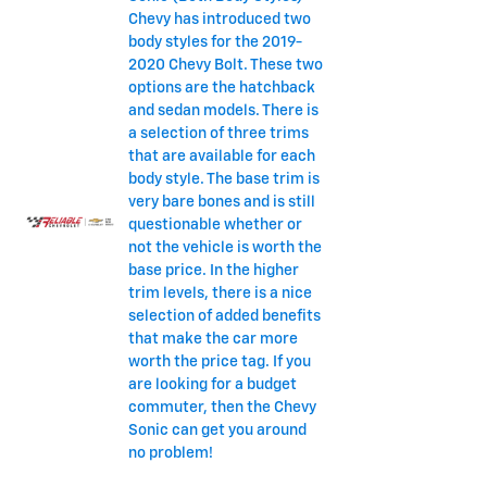
Chevy has introduced two
body styles for the 2019-
2020 Chevy Bolt. These two
options are the hatchback
and sedan models. There is
a selection of three trims
that are available for each
body style. The base trim is
very bare bones and is still
questionable whether or
not the vehicle is worth the
base price. In the higher
trim levels, there is a nice
selection of added benefits
that make the car more
worth the price tag. If you
are looking for a budget
commuter, then the Chevy
Sonic can get you around
no problem!