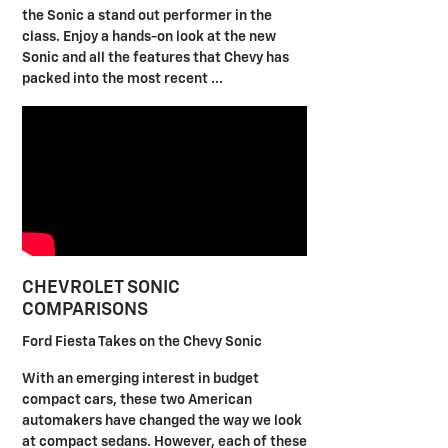
the Sonic a stand out performer in the
class. Enjoy a hands-on look at the new
Sonic and all the features that Chevy has
packed into the most recent ...
CHEVROLET SONIC
COMPARISONS
Ford Fiesta Takes on the Chevy Sonic
With an emerging interest in budget
compact cars, these two American
automakers have changed the way we look
at compact sedans. However, each of these