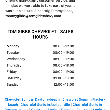
offering high-quality customer service, and
I'm glad we were able to take care of you. It
was our pleasure! Sincerely, Tommy Gibbs,
tommygibbs@tomgibbschevy.com
TOM GIBBS CHEVROLET - SALES
HOURS
Monday
08:00 - 19:00
Tuesday
08:00 - 19:00
Wednesday
08:00 - 19:00
Thursday
08:00 - 19:00
Friday
08:00 - 19:00
Saturday
09:00 - 18:00
Sunday
12:00 - 18:00
Chevrolet Sonic in Daytona-beach
|
Chevrolet Sonic in Flagler-
beach
|
Chevrolet Sonic in Jacksonville
|
Chevrolet Sonic in
Ormond-beach
|
Chevrolet Sonic in Palatka
|
Chevrolet Sonic in