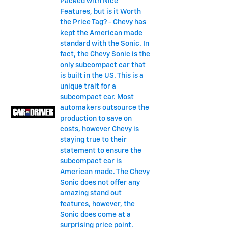
Packed with Nice
Features, but is it Worth
the Price Tag? - Chevy has
kept the American made
standard with the Sonic. In
fact, the Chevy Sonic is the
only subcompact car that
is built in the US. This is a
unique trait for a
subcompact car. Most
automakers outsource the
production to save on
costs, however Chevy is
staying true to their
statement to ensure the
subcompact car is
American made. The Chevy
Sonic does not offer any
amazing stand out
features, however, the
Sonic does come at a
surprising price point.