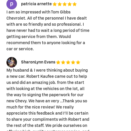
patricia arnette
I am so impressed with Tom Gibbs
Chevrolet. All of the personnel I have dealt
with are so friendly and so professional. I
have never had to wait a long period of time
getting service from them. Would
recommend them to anyone looking for a
car or service.
SharonLynn Evans
My husband & I were thinking about buying
a new car. Robert Kaufee came out to help
us and did an amazing job. from the start
with looking at the vehicles on the lot, all
the way to signing the paperwork for our
new Chevy. We have an very …Thank you so
much for the nice review! We really
appreciate this feedback and I'll be certain
to share your compliments with Robert and
the rest of the staff. We pride ourselves on