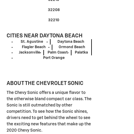
32208
32210
CITIES NEAR DAYTONA BEACH
St. Agustine
Daytona Beach
Flagler Beach
Ormond Beach
Jacksonville
Palm Coast
Palatka
Port Orange
ABOUT THE CHEVROLET SONIC
The Chevy Sonic offers a unique flavor to
the otherwise bland compact car class. The
Sonic is still outmatched by other
competition. To see how the Sonic shines,
drivers need to get behind the wheel to see
the exciting new features that make up the
2020 Chevy Sonic.