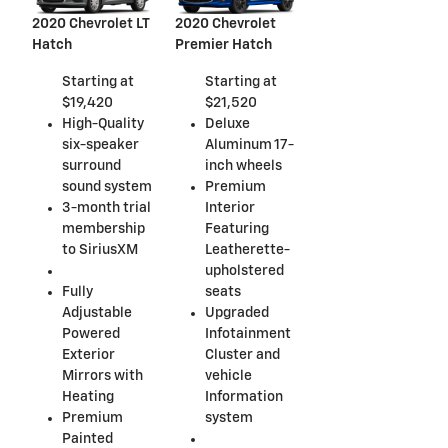
2020 Chevrolet LT
2020 Chevrolet
Hatch
Premier Hatch
Starting at
Starting at
$19,420
$21,520
High-Quality
Deluxe
six-speaker
Aluminum 17-
surround
inch wheels
sound system
Premium
3-month trial
Interior
membership
Featuring
to SiriusXM
Leatherette-
upholstered
Fully
seats
Adjustable
Upgraded
Powered
Infotainment
Exterior
Cluster and
Mirrors with
vehicle
Heating
Information
Premium
system
Painted