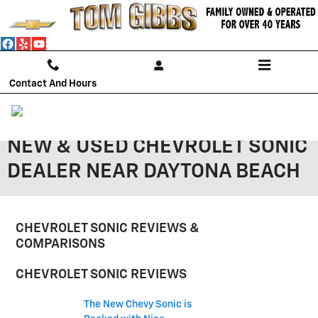
Skip to main content
Contact And Hours
NEW & USED CHEVROLET SONIC
DEALER NEAR DAYTONA BEACH
CHEVROLET SONIC REVIEWS &
COMPARISONS
CHEVROLET SONIC REVIEWS
The New Chevy Sonic is