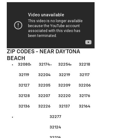
ZIP CODES - NEAR DAYTONA
BEACH
32080
32174
32254
32218
32119
32204
32219
32117
32127
32205
32209
32206
32128
32207
32220
32176
32136
32226
32137
32164
32277
32124
32216