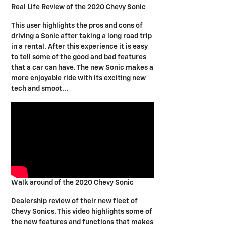
Real Life Review of the 2020 Chevy Sonic
This user highlights the pros and cons of
driving a Sonic after taking a long road trip
in a rental. After this experience it is easy
to tell some of the good and bad features
that a car can have. The new Sonic makes a
more enjoyable ride with its exciting new
tech and smoot...
Walk around of the 2020 Chevy Sonic
Dealership review of their new fleet of
Chevy Sonics. This video highlights some of
the new features and functions that makes