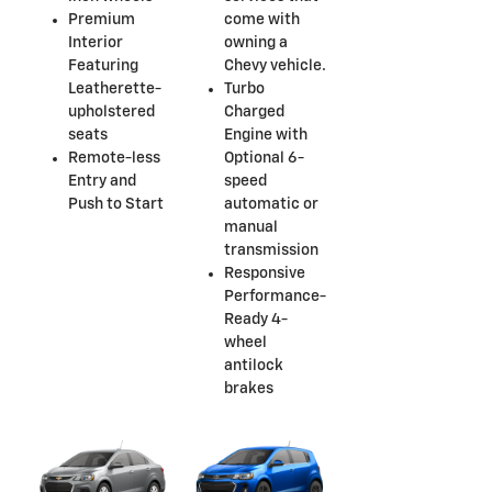
Premium
come with
Interior
owning a
Featuring
Chevy vehicle.
Leatherette-
Turbo
upholstered
Charged
seats
Engine with
Remote-less
Optional 6-
Entry and
speed
Push to Start
automatic or
manual
transmission
Responsive
Performance-
Ready 4-
wheel
antilock
brakes