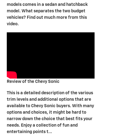
models comes in a sedan and hatchback
model. What separates the two budget
vehicles? Find out much more from this
video.
Review of the Chevy Sonic
This is a detailed description of the various
trim levels and additional options that are
available to Chevy Sonic buyers. With many
options and choices, it might be hard to
narrow down the choice that best fits your
needs. Enjoy a collection of fun and
entertaining points t...