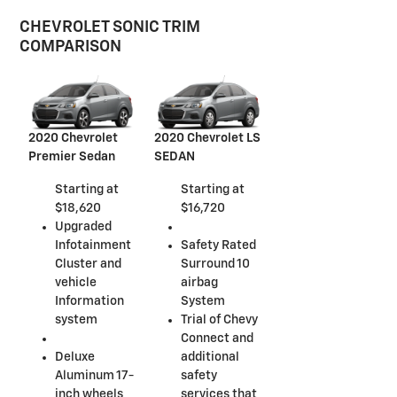
CHEVROLET SONIC TRIM
COMPARISON
2020 Chevrolet
2020 Chevrolet LS
Premier Sedan
SEDAN
Starting at
Starting at
$18,620
$16,720
Upgraded
Infotainment
Safety Rated
Cluster and
Surround 10
vehicle
airbag
Information
System
system
Trial of Chevy
Connect and
Deluxe
additional
Aluminum 17-
safety
inch wheels
services that