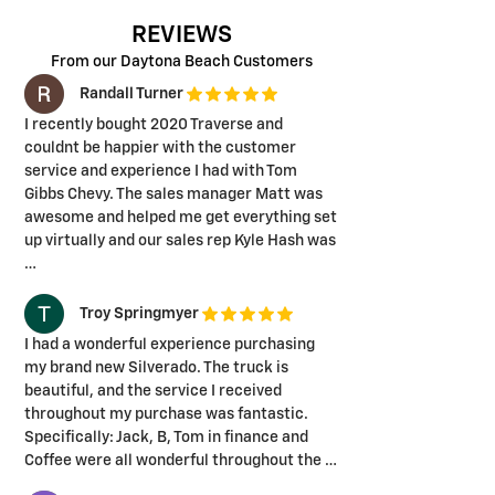
REVIEWS
From our Daytona Beach Customers
Randall Turner
I recently bought 2020 Traverse and
couldnt be happier with the customer
service and experience I had with Tom
Gibbs Chevy. The sales manager Matt was
awesome and helped me get everything set
up virtually and our sales rep Kyle Hash was
…
Troy Springmyer
I had a wonderful experience purchasing
my brand new Silverado. The truck is
beautiful, and the service I received
throughout my purchase was fantastic.
Specifically: Jack, B, Tom in finance and
Coffee were all wonderful throughout the …